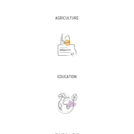
AGRICULTURE
EDUCATION