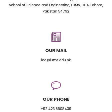
School of Science and Engineering, LUMS, DHA, Lahore,
Pakistan 54792
OUR MAIL
lce@lums.edu.pk
OUR PHONE
+92 423 5608439