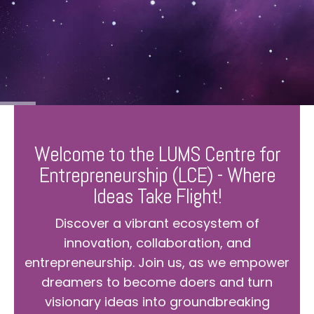
Welcome to the LUMS Centre for
Entrepreneurship (LCE) - Where
Ideas Take Flight!
Discover a vibrant ecosystem of
innovation, collaboration, and
entrepreneurship. Join us, as we empower
dreamers to become doers and turn
visionary ideas into groundbreaking