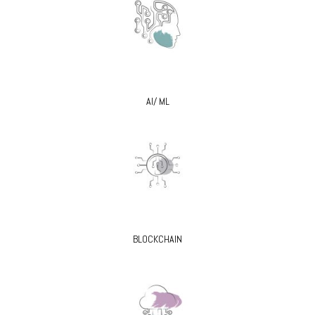
AI/ ML
BLOCKCHAIN