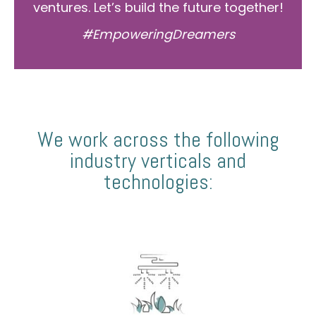
ventures. Let’s build the future together!
#EmpoweringDreamers
We work across the following
industry verticals and
technologies: