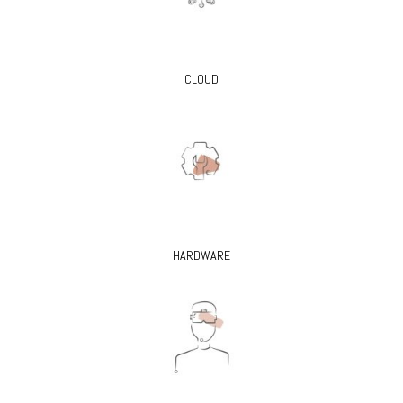
CLOUD
HARDWARE