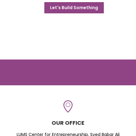
Let's Build Something
OUR OFFICE
LUMS Center for Entrepreneurship, Syed Babar Ali