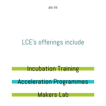
AR/ VR
LCE’s offerings include
Incubation Training
Acceleration Programmes
Makers Lab