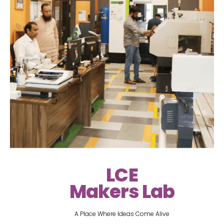
LCE
Makers Lab
A Place Where Ideas Come Alive