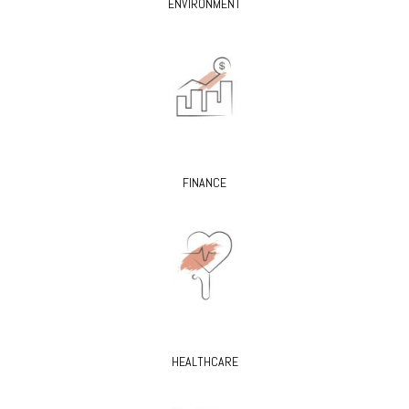
ENVIRONMENT
FINANCE
HEALTHCARE