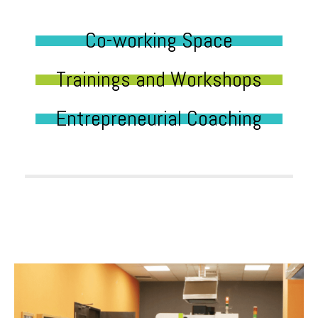
Co-working Space
Trainings and Workshops
Entrepreneurial Coaching