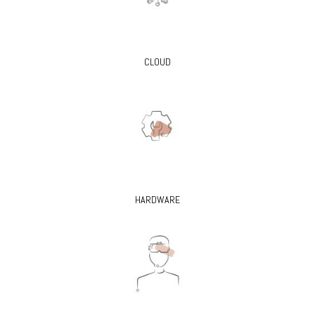
CLOUD
HARDWARE