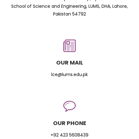
School of Science and Engineering, LUMS, DHA, Lahore,
Pakistan 54792
OUR MAIL
lce@lums.edu.pk
OUR PHONE
+92 423 5608439