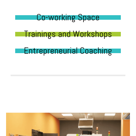
Co-working Space
Trainings and Workshops
Entrepreneurial Coaching