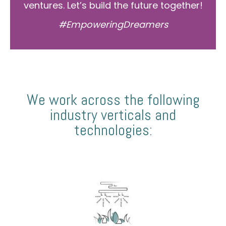
ventures. Let’s build the future together!
#EmpoweringDreamers
We work across the following
industry verticals and
technologies: