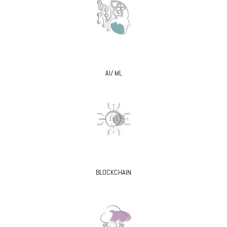
AI/ ML
BLOCKCHAIN