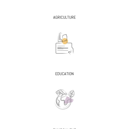
AGRICULTURE
EDUCATION