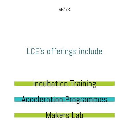
AR/ VR
LCE’s offerings include
Incubation Training
Acceleration Programmes
Makers Lab