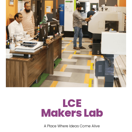
LCE
Makers Lab
A Place Where Ideas Come Alive