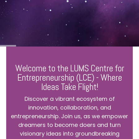
Welcome to the LUMS Centre for
Entrepreneurship (LCE) - Where
Ideas Take Flight!
Discover a vibrant ecosystem of
innovation, collaboration, and
entrepreneurship. Join us, as we empower
dreamers to become doers and turn
visionary ideas into groundbreaking