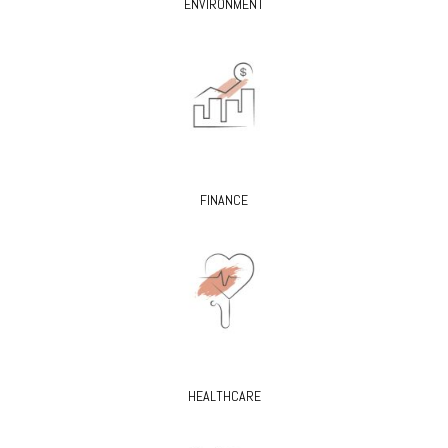
ENVIRONMENT
FINANCE
HEALTHCARE