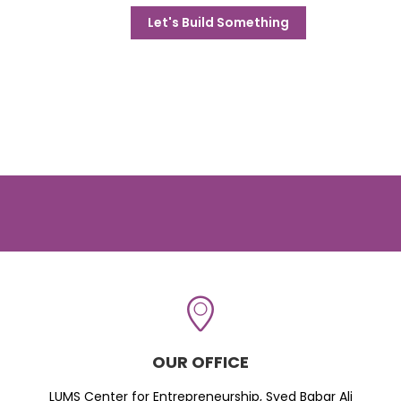
Let's Build Something
OUR OFFICE
LUMS Center for Entrepreneurship, Syed Babar Ali