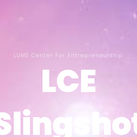
LUMS Center For Entrepreneurship
LCE
LCE
Slingsho
Slingsho