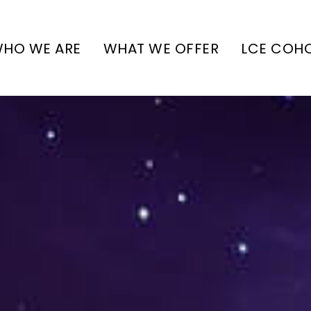
HO WE ARE
WHAT WE OFFER
LCE COH