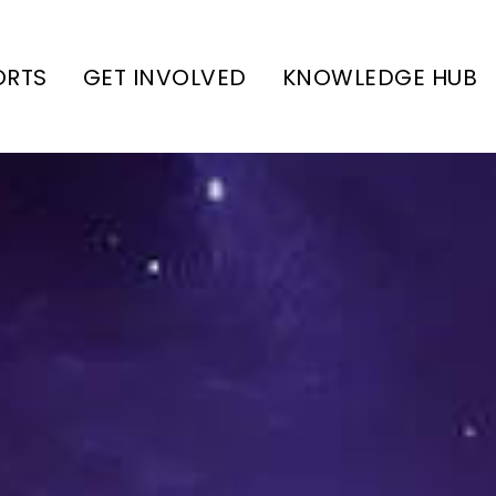
ORTS
GET INVOLVED
KNOWLEDGE HUB