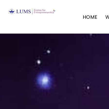
HOME
W