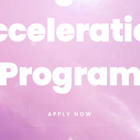
ccelerati
ccelerati
Progra
Progra
APPLY NOW