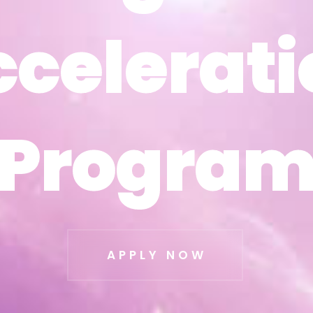
ccelerati
ccelerati
Progra
Progra
APPLY NOW