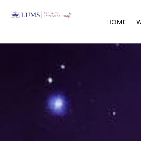
HOME
W