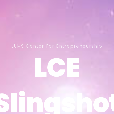
LUMS Center For Entrepreneurship
LCE
LCE
Slingsho
Slingsho