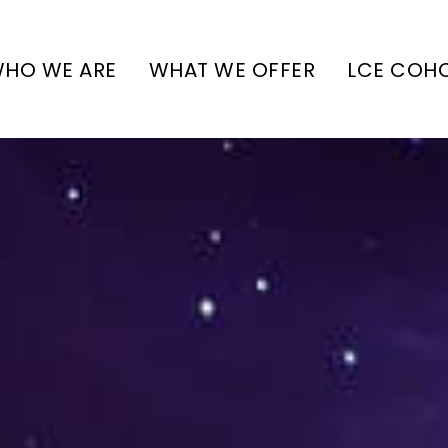
HO WE ARE
WHAT WE OFFER
LCE COH