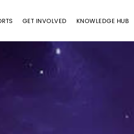
ORTS
GET INVOLVED
KNOWLEDGE HUB