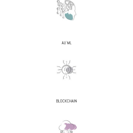
AI/ ML
BLOCKCHAIN