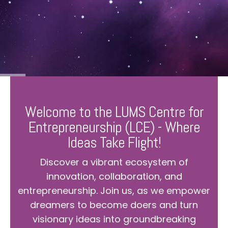
Welcome to the LUMS Centre for
Entrepreneurship (LCE) - Where
Ideas Take Flight!
Discover a vibrant ecosystem of
innovation, collaboration, and
entrepreneurship. Join us, as we empower
dreamers to become doers and turn
visionary ideas into groundbreaking