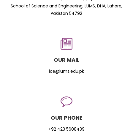
School of Science and Engineering, LUMS, DHA, Lahore,
Pakistan 54792
OUR MAIL
lce@lums.edu.pk
OUR PHONE
+92 423 5608439