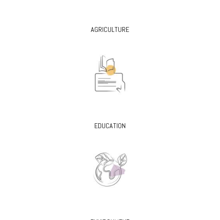
AGRICULTURE
EDUCATION