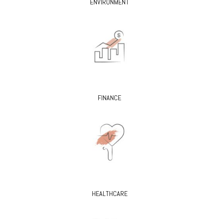
ENVIRONMENT
FINANCE
HEALTHCARE