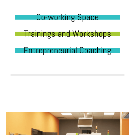
Co-working Space
Trainings and Workshops
Entrepreneurial Coaching