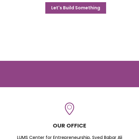
Let's Build Something
OUR OFFICE
LUMS Center for Entrepreneurship, Syed Babar Ali