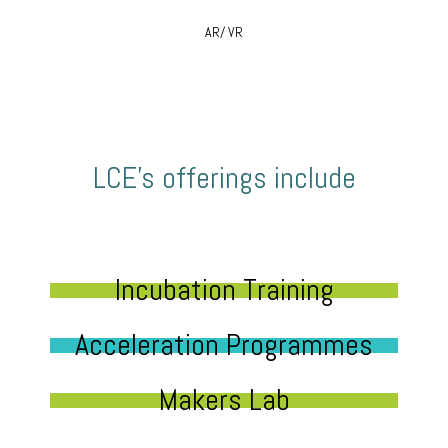
AR/ VR
LCE’s offerings include
Incubation Training
Acceleration Programmes
Makers Lab