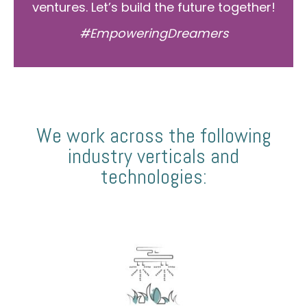
ventures. Let’s build the future together!
#EmpoweringDreamers
We work across the following
industry verticals and
technologies: