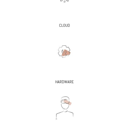
CLOUD
HARDWARE