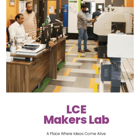
LCE
Makers Lab
A Place Where Ideas Come Alive