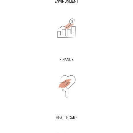
ENVIRONMENT
FINANCE
HEALTHCARE