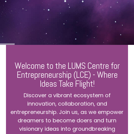
Welcome to the LUMS Centre for
Entrepreneurship (LCE) - Where
Ideas Take Flight!
Discover a vibrant ecosystem of
innovation, collaboration, and
entrepreneurship. Join us, as we empower
dreamers to become doers and turn
visionary ideas into groundbreaking