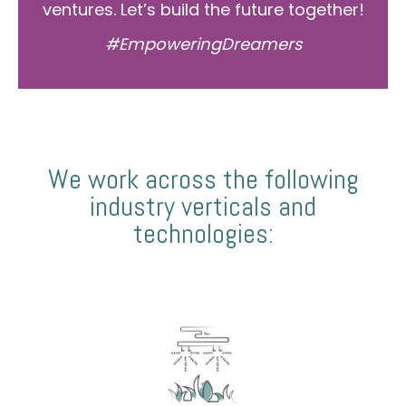
ventures. Let’s build the future together!
#EmpoweringDreamers
We work across the following
industry verticals and
technologies: