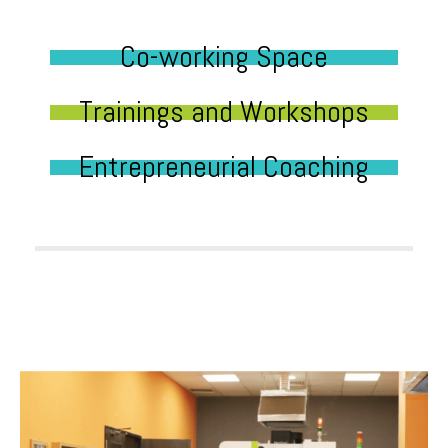
Co-working Space
Trainings and Workshops
Entrepreneurial Coaching