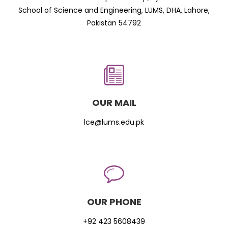
School of Science and Engineering, LUMS, DHA, Lahore,
Pakistan 54792
OUR MAIL
lce@lums.edu.pk
OUR PHONE
+92 423 5608439