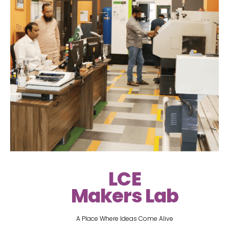
LCE
Makers Lab
A Place Where Ideas Come Alive