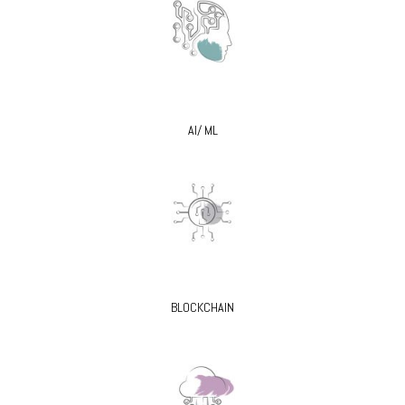
AI/ ML
BLOCKCHAIN