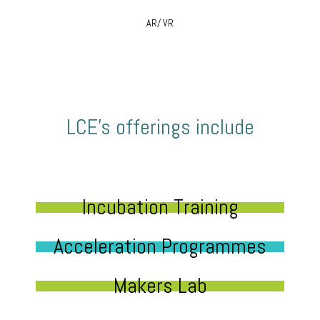
AR/ VR
LCE’s offerings include
Incubation Training
Acceleration Programmes
Makers Lab