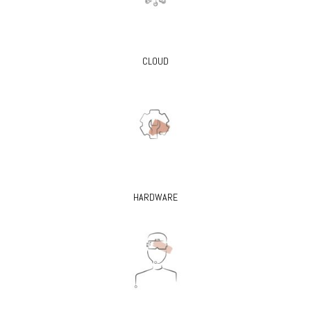
CLOUD
HARDWARE