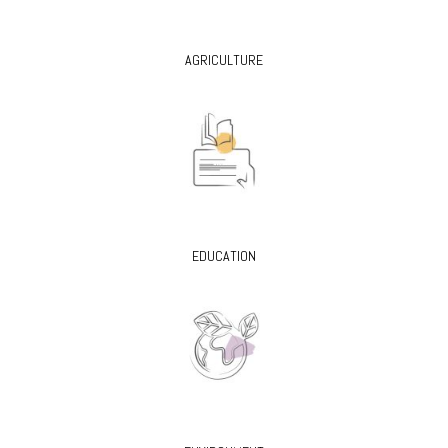
AGRICULTURE
EDUCATION