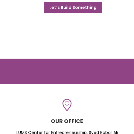
Let's Build Something
OUR OFFICE
LUMS Center for Entrepreneurship, Syed Babar Ali