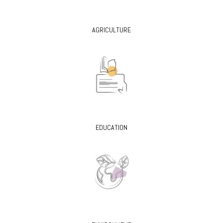
AGRICULTURE
EDUCATION