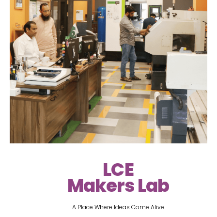
LCE
Makers Lab
A Place Where Ideas Come Alive