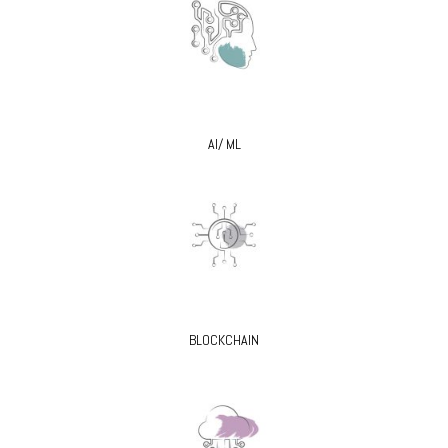
AI/ ML
BLOCKCHAIN