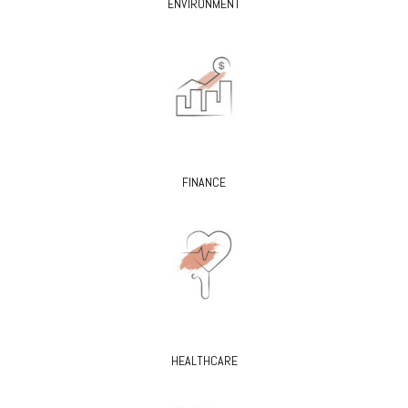
ENVIRONMENT
FINANCE
HEALTHCARE