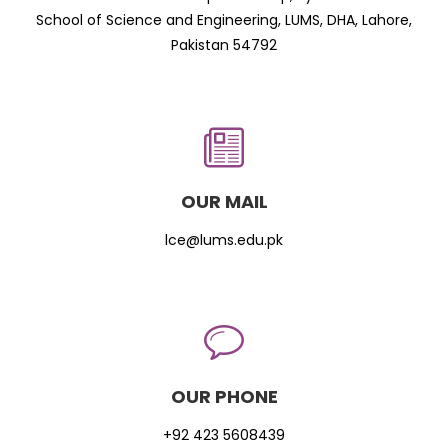
School of Science and Engineering, LUMS, DHA, Lahore,
Pakistan 54792
OUR MAIL
lce@lums.edu.pk
OUR PHONE
+92 423 5608439