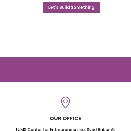
Let's Build Something
OUR OFFICE
LUMS Center for Entrepreneurship, Syed Babar Ali