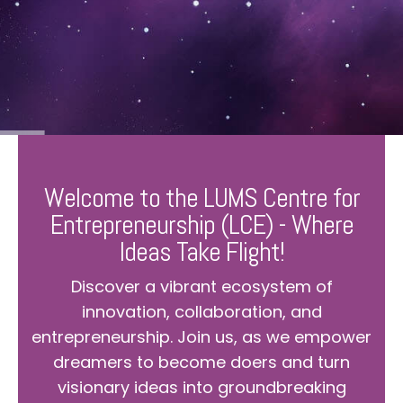
Welcome to the LUMS Centre for
Entrepreneurship (LCE) - Where
Ideas Take Flight!
Discover a vibrant ecosystem of
innovation, collaboration, and
entrepreneurship. Join us, as we empower
dreamers to become doers and turn
visionary ideas into groundbreaking