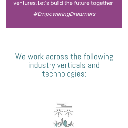
ventures. Let’s build the future together!
#EmpoweringDreamers
We work across the following
industry verticals and
technologies: