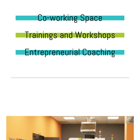
Co-working Space
Trainings and Workshops
Entrepreneurial Coaching