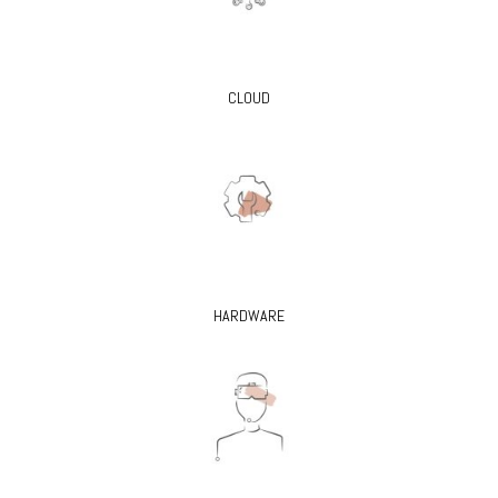
CLOUD
HARDWARE