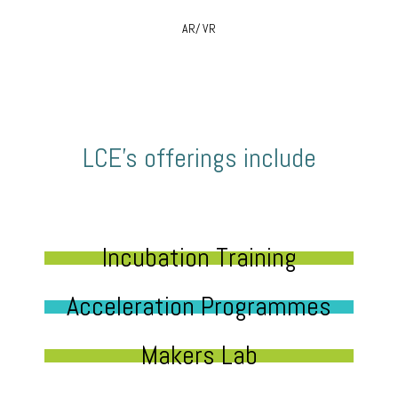
AR/ VR
LCE’s offerings include
Incubation Training
Acceleration Programmes
Makers Lab