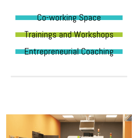
Co-working Space
Trainings and Workshops
Entrepreneurial Coaching