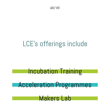
AR/ VR
LCE’s offerings include
Incubation Training
Acceleration Programmes
Makers Lab