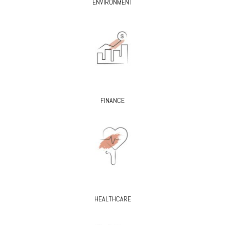
ENVIRONMENT
FINANCE
HEALTHCARE