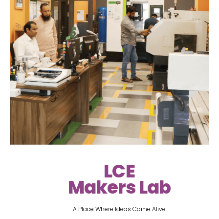
LCE
Makers Lab
A Place Where Ideas Come Alive