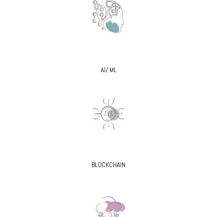
AI/ ML
BLOCKCHAIN