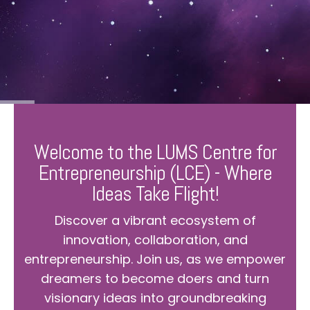
Welcome to the LUMS Centre for
Entrepreneurship (LCE) - Where
Ideas Take Flight!
Discover a vibrant ecosystem of
innovation, collaboration, and
entrepreneurship. Join us, as we empower
dreamers to become doers and turn
visionary ideas into groundbreaking