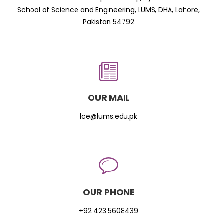
School of Science and Engineering, LUMS, DHA, Lahore,
Pakistan 54792
OUR MAIL
lce@lums.edu.pk
OUR PHONE
+92 423 5608439