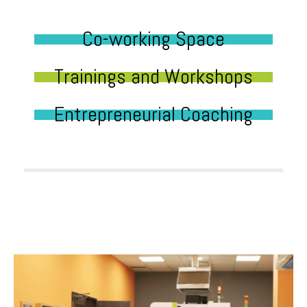
Co-working Space
Trainings and Workshops
Entrepreneurial Coaching