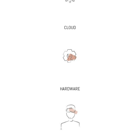
CLOUD
HARDWARE