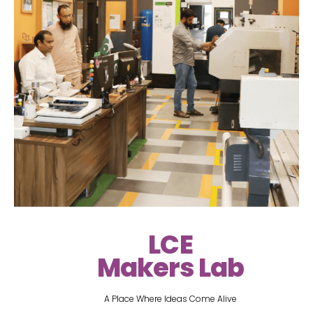
LCE
Makers Lab
A Place Where Ideas Come Alive