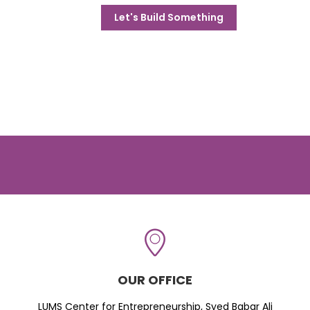
Let's Build Something
OUR OFFICE
LUMS Center for Entrepreneurship, Syed Babar Ali