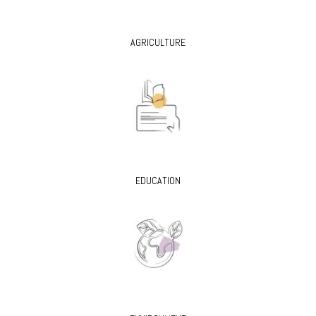
AGRICULTURE
EDUCATION