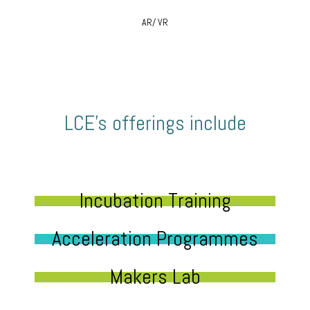
AR/ VR
LCE’s offerings include
Incubation Training
Acceleration Programmes
Makers Lab