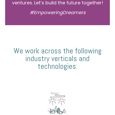
ventures. Let’s build the future together!
#EmpoweringDreamers
We work across the following
industry verticals and
technologies: