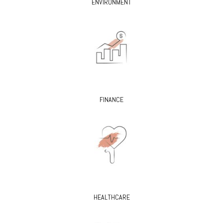
ENVIRONMENT
FINANCE
HEALTHCARE