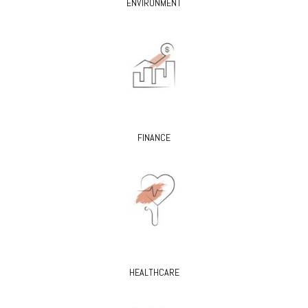
ENVIRONMENT
FINANCE
HEALTHCARE