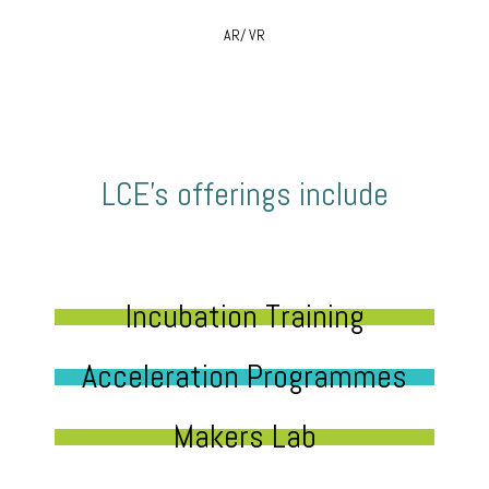
AR/ VR
LCE’s offerings include
Incubation Training
Acceleration Programmes
Makers Lab