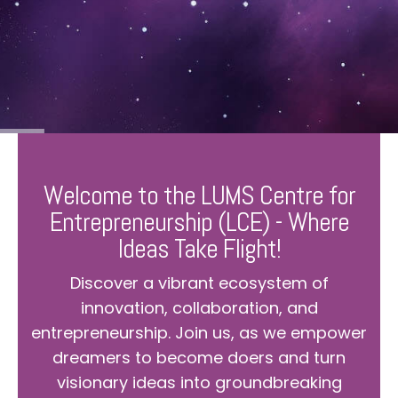
Welcome to the LUMS Centre for
Entrepreneurship (LCE) - Where
Ideas Take Flight!
Discover a vibrant ecosystem of
innovation, collaboration, and
entrepreneurship. Join us, as we empower
dreamers to become doers and turn
visionary ideas into groundbreaking