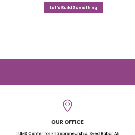
Let's Build Something
OUR OFFICE
LUMS Center for Entrepreneurship, Syed Babar Ali