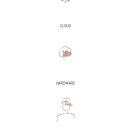
CLOUD
HARDWARE