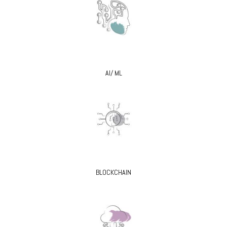
AI/ ML
BLOCKCHAIN