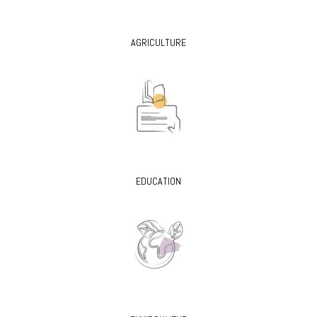
AGRICULTURE
EDUCATION