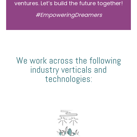
ventures. Let’s build the future together!
#EmpoweringDreamers
We work across the following
industry verticals and
technologies: