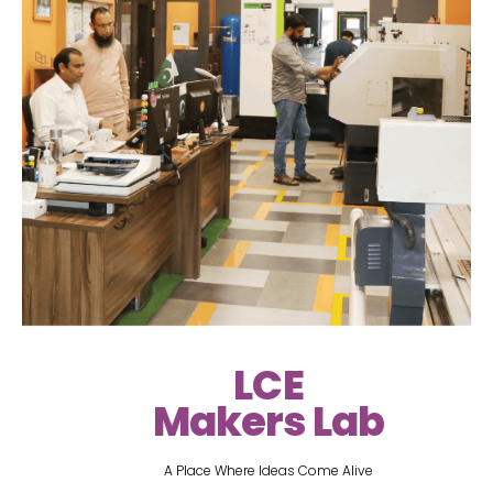
LCE
Makers Lab
A Place Where Ideas Come Alive