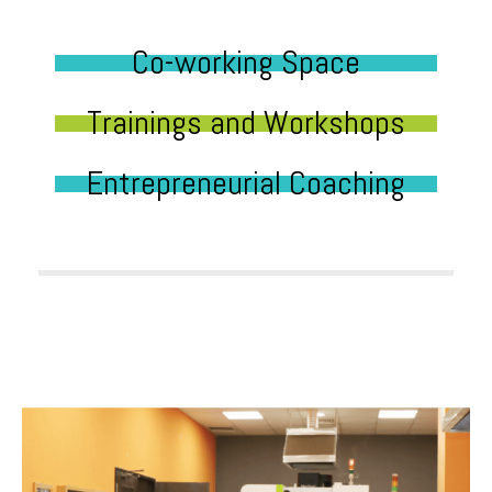
Co-working Space
Trainings and Workshops
Entrepreneurial Coaching