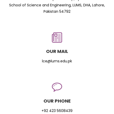
School of Science and Engineering, LUMS, DHA, Lahore,
Pakistan 54792
OUR MAIL
lce@lums.edu.pk
OUR PHONE
+92 423 5608439