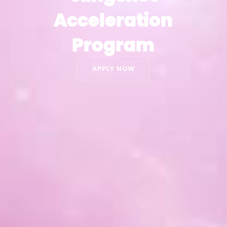
Acceleration
Acceleration
Program
Program
APPLY NOW