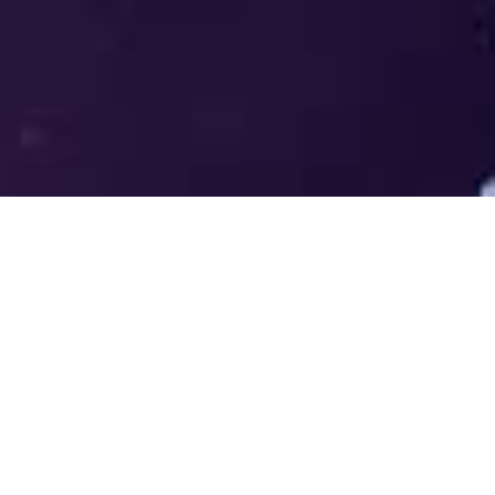
Welcome to the LUMS Centre for
Entrepreneurship (LCE) - Where