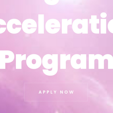
ccelerati
ccelerati
Progra
Progra
APPLY NOW