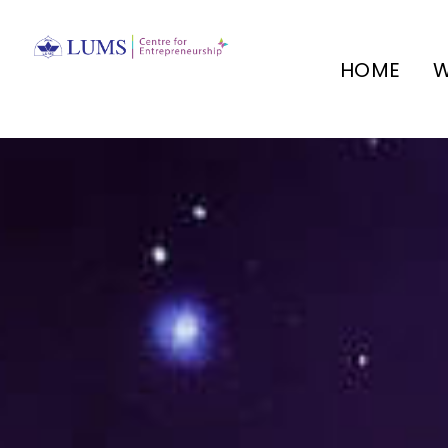
HOME
W