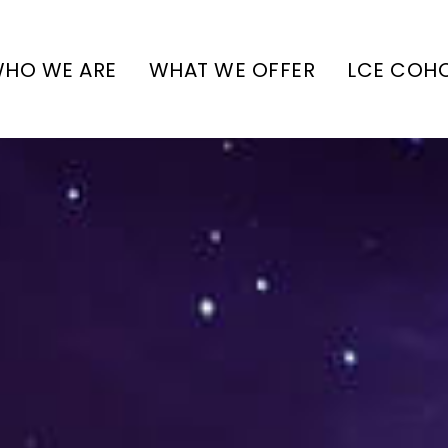
HO WE ARE
WHAT WE OFFER
LCE COH