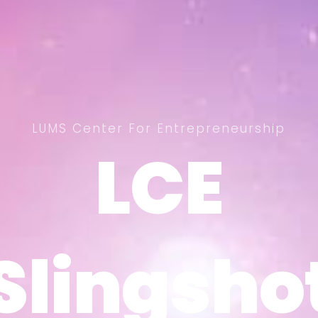
LUMS Center For Entrepreneurship
LCE
LCE
Slingsho
Slingsho