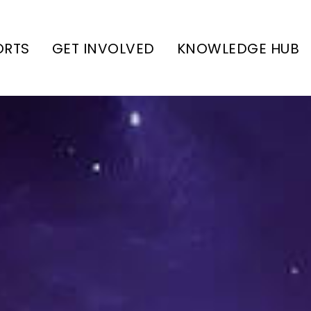
ORTS
GET INVOLVED
KNOWLEDGE HUB