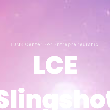
LUMS Center For Entrepreneurship
LCE
LCE
Slingsho
Slingsho