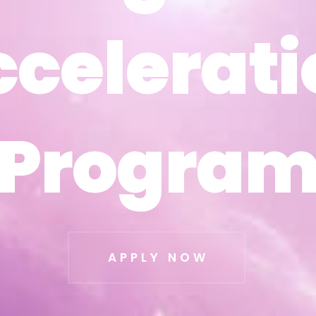
ccelerati
ccelerati
Progra
Progra
APPLY NOW