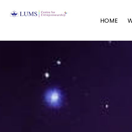
HOME
W