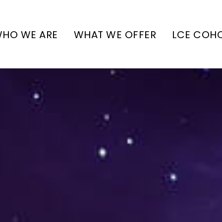
HO WE ARE
WHAT WE OFFER
LCE COH