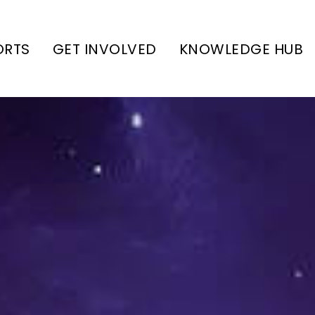
ORTS
GET INVOLVED
KNOWLEDGE HUB