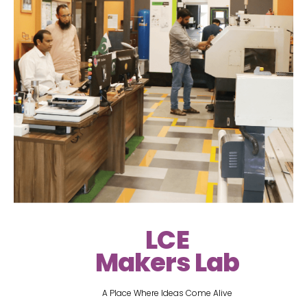
LCE
Makers Lab
A Place Where Ideas Come Alive