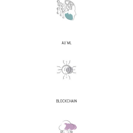
AI/ ML
BLOCKCHAIN