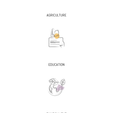
AGRICULTURE
EDUCATION