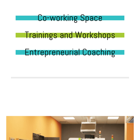
Co-working Space
Trainings and Workshops
Entrepreneurial Coaching