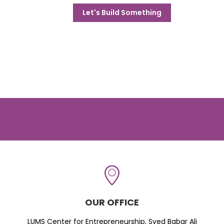
Let's Build Something
OUR OFFICE
LUMS Center for Entrepreneurship, Syed Babar Ali