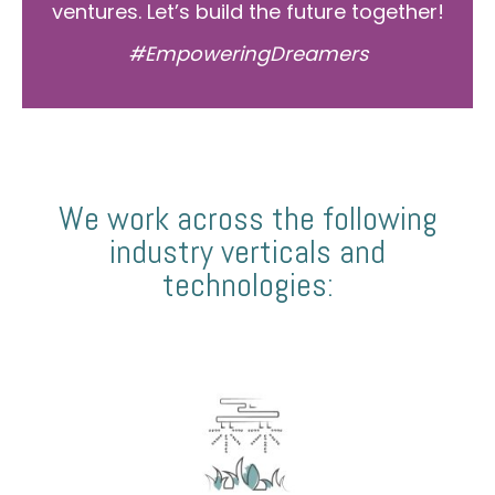
ventures. Let’s build the future together!
#EmpoweringDreamers
We work across the following
industry verticals and
technologies: