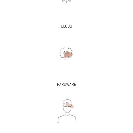
CLOUD
HARDWARE