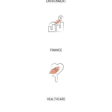
ENVIRONMENT
FINANCE
HEALTHCARE