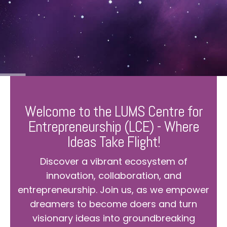
Welcome to the LUMS Centre for
Entrepreneurship (LCE) - Where
Ideas Take Flight!
Discover a vibrant ecosystem of
innovation, collaboration, and
entrepreneurship. Join us, as we empower
dreamers to become doers and turn
visionary ideas into groundbreaking