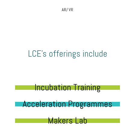
AR/ VR
LCE’s offerings include
Incubation Training
Acceleration Programmes
Makers Lab