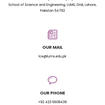
School of Science and Engineering, LUMS, DHA, Lahore,
Pakistan 54792
OUR MAIL
lce@lums.edu.pk
OUR PHONE
+92 423 5608439