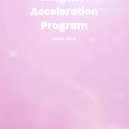
Acceleration
Acceleration
Program
Program
APPLY NOW