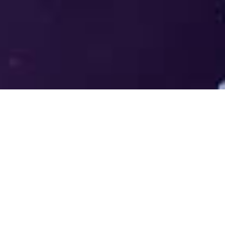
Welcome to the LUMS Centre for
Entrepreneurship (LCE) - Where