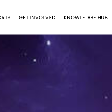
ORTS
GET INVOLVED
KNOWLEDGE HUB