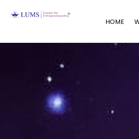
HOME
W