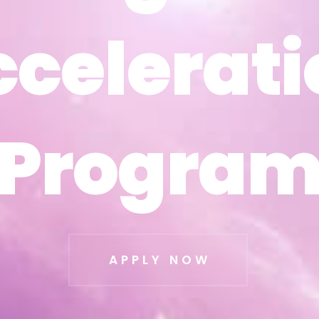
ccelerati
ccelerati
Progra
Progra
APPLY NOW