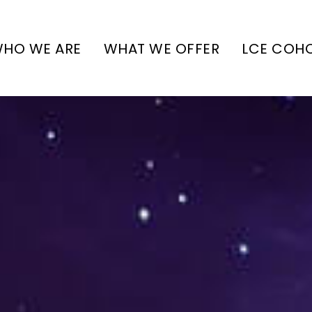
HO WE ARE
WHAT WE OFFER
LCE COH