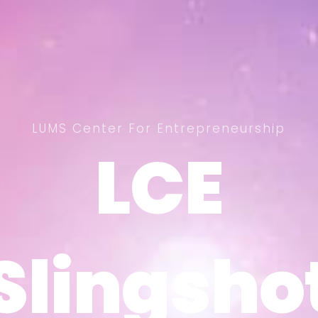
LUMS Center For Entrepreneurship
LCE
LCE
Slingsho
Slingsho