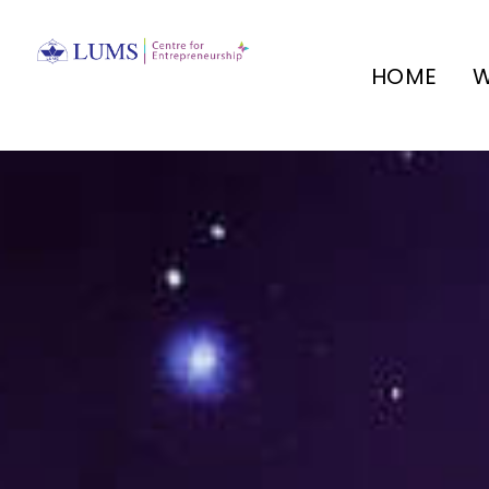
HOME
W