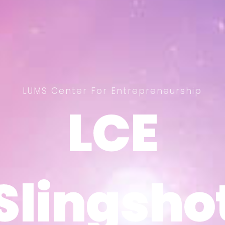
LUMS Center For Entrepreneurship
LCE
LCE
Slingsho
Slingsho