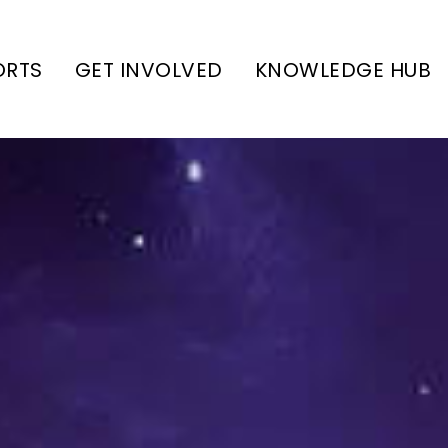
ORTS
GET INVOLVED
KNOWLEDGE HUB