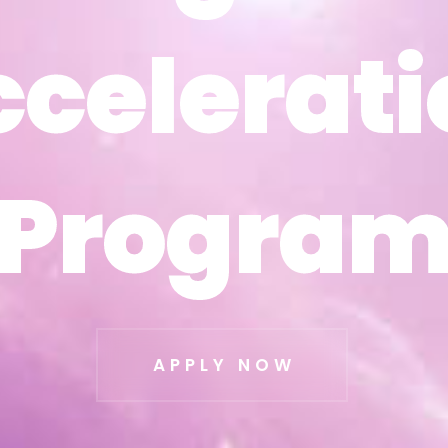
ccelerati
ccelerati
Progra
Progra
APPLY NOW