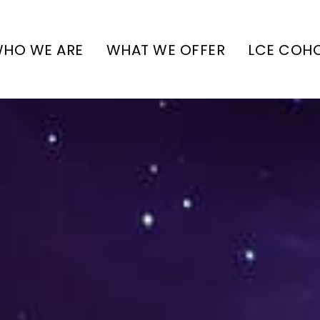
HO WE ARE
WHAT WE OFFER
LCE COH