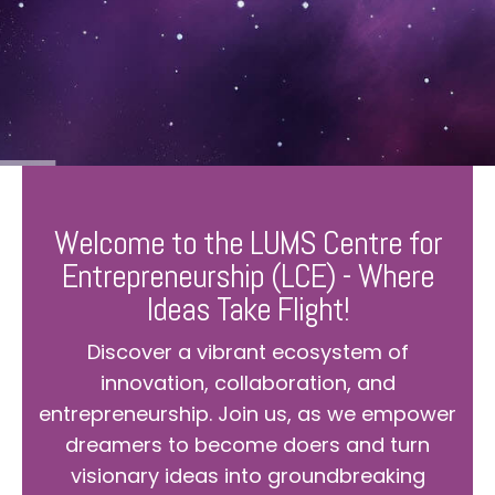
Welcome to the LUMS Centre for
Entrepreneurship (LCE) - Where
Ideas Take Flight!
Discover a vibrant ecosystem of
innovation, collaboration, and
entrepreneurship. Join us, as we empower
dreamers to become doers and turn
visionary ideas into groundbreaking