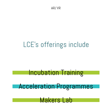
AR/ VR
LCE’s offerings include
Incubation Training
Acceleration Programmes
Makers Lab