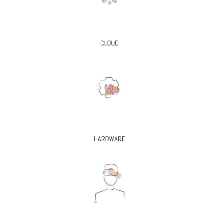
CLOUD
HARDWARE