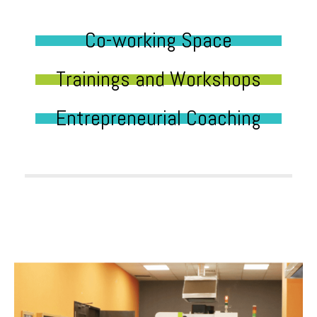
Co-working Space
Trainings and Workshops
Entrepreneurial Coaching