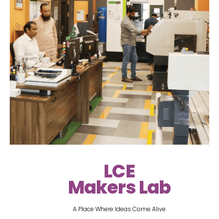
LCE
Makers Lab
A Place Where Ideas Come Alive