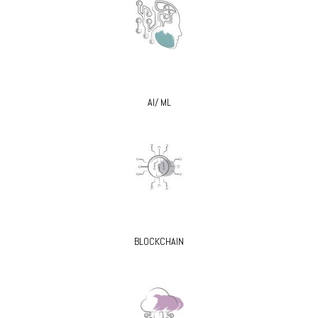
AI/ ML
BLOCKCHAIN