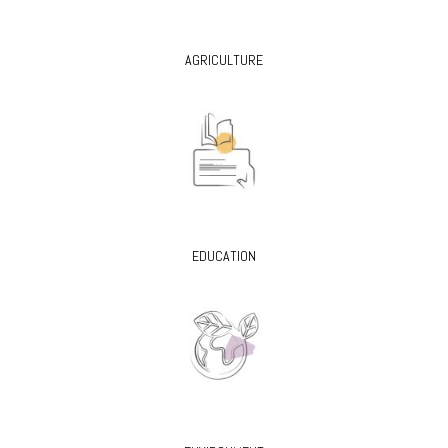
AGRICULTURE
EDUCATION