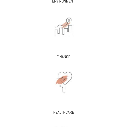
ENVIRONMENT
FINANCE
HEALTHCARE