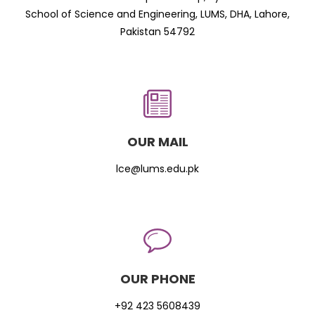
School of Science and Engineering, LUMS, DHA, Lahore,
Pakistan 54792
OUR MAIL
lce@lums.edu.pk
OUR PHONE
+92 423 5608439