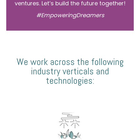
ventures. Let’s build the future together!
#EmpoweringDreamers
We work across the following
industry verticals and
technologies: