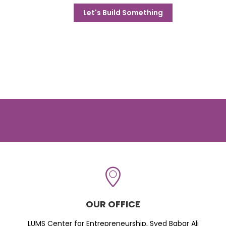
Let's Build Something
OUR OFFICE
LUMS Center for Entrepreneurship, Syed Babar Ali