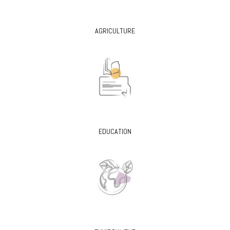
AGRICULTURE
EDUCATION