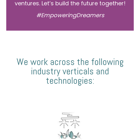
ventures. Let’s build the future together!
#EmpoweringDreamers
We work across the following
industry verticals and
technologies: