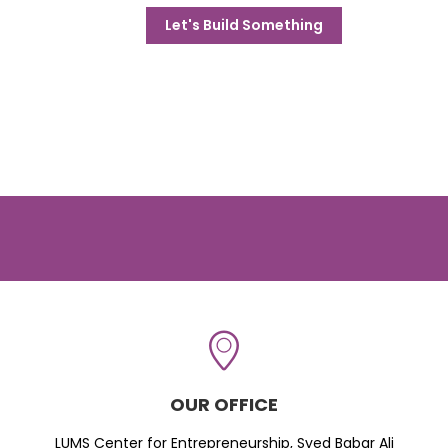
Let's Build Something
OUR OFFICE
LUMS Center for Entrepreneurship, Syed Babar Ali