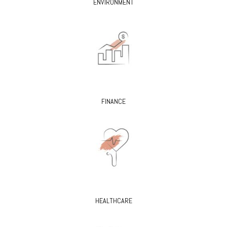
ENVIRONMENT
FINANCE
HEALTHCARE