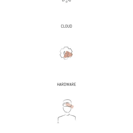
CLOUD
HARDWARE