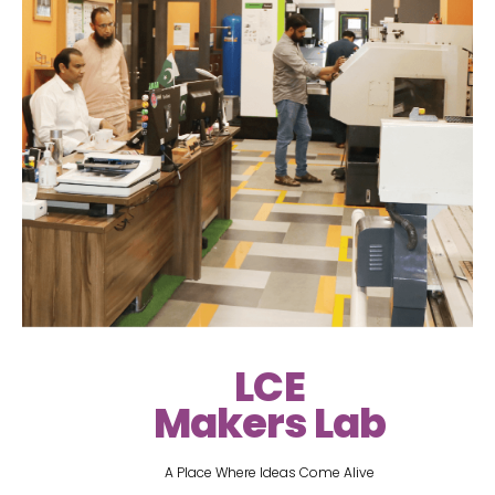
LCE
Makers Lab
A Place Where Ideas Come Alive