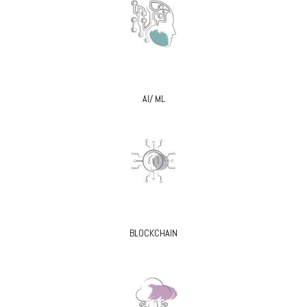
AI/ ML
BLOCKCHAIN