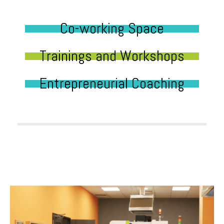
Co-working Space
Trainings and Workshops
Entrepreneurial Coaching