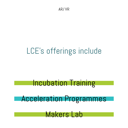
AR/ VR
LCE’s offerings include
Incubation Training
Acceleration Programmes
Makers Lab