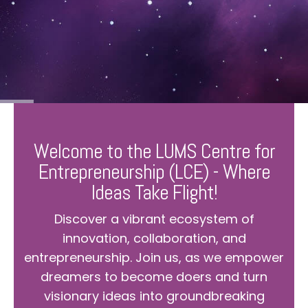
Welcome to the LUMS Centre for
Entrepreneurship (LCE) - Where
Ideas Take Flight!
Discover a vibrant ecosystem of
innovation, collaboration, and
entrepreneurship. Join us, as we empower
dreamers to become doers and turn
visionary ideas into groundbreaking