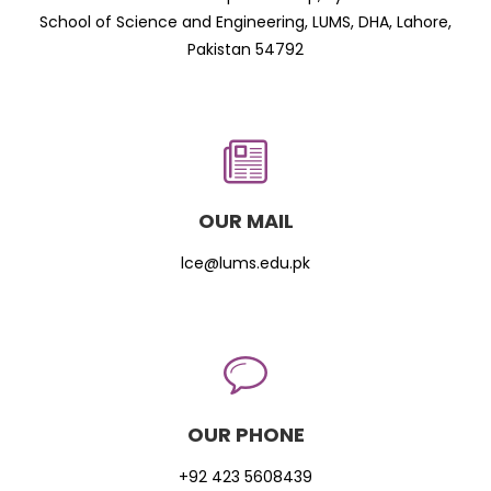
School of Science and Engineering, LUMS, DHA, Lahore,
Pakistan 54792
OUR MAIL
lce@lums.edu.pk
OUR PHONE
+92 423 5608439