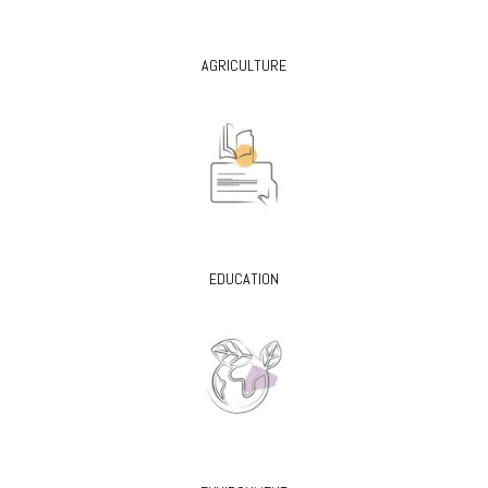
AGRICULTURE
EDUCATION