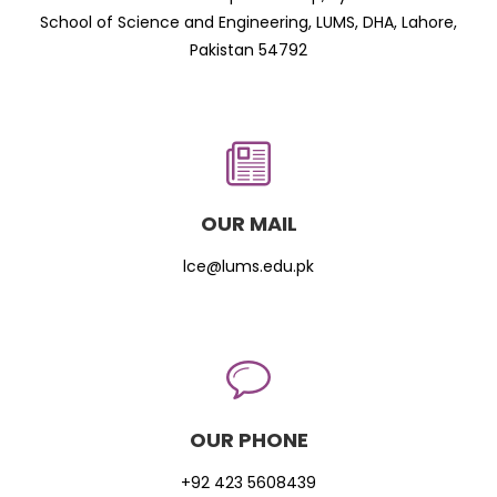
School of Science and Engineering, LUMS, DHA, Lahore,
Pakistan 54792
OUR MAIL
lce@lums.edu.pk
OUR PHONE
+92 423 5608439