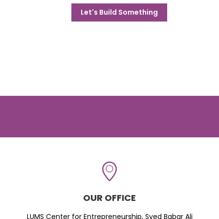
Let's Build Something
OUR OFFICE
LUMS Center for Entrepreneurship, Syed Babar Ali