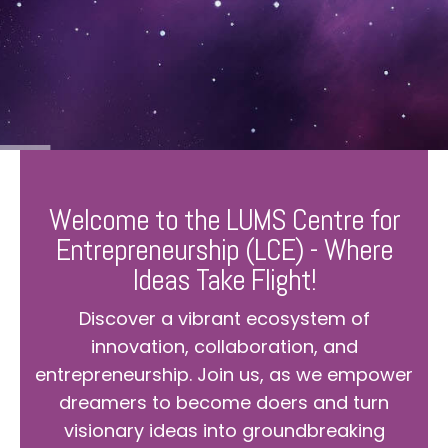
Welcome to the LUMS Centre for
Entrepreneurship (LCE) - Where
Ideas Take Flight!
Discover a vibrant ecosystem of
innovation, collaboration, and
entrepreneurship. Join us, as we empower
dreamers to become doers and turn
visionary ideas into groundbreaking