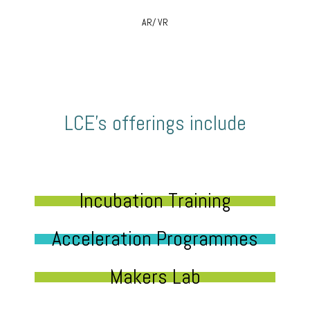
AR/ VR
LCE’s offerings include
Incubation Training
Acceleration Programmes
Makers Lab