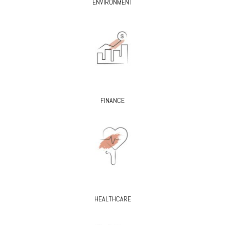
ENVIRONMENT
FINANCE
HEALTHCARE