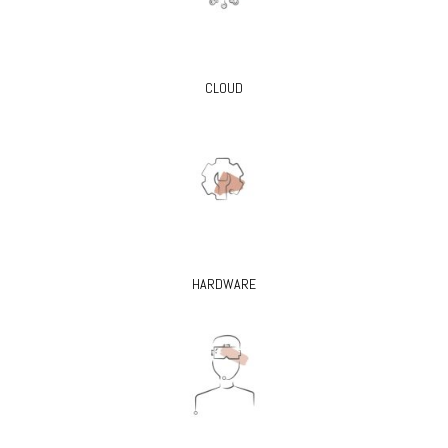
CLOUD
HARDWARE