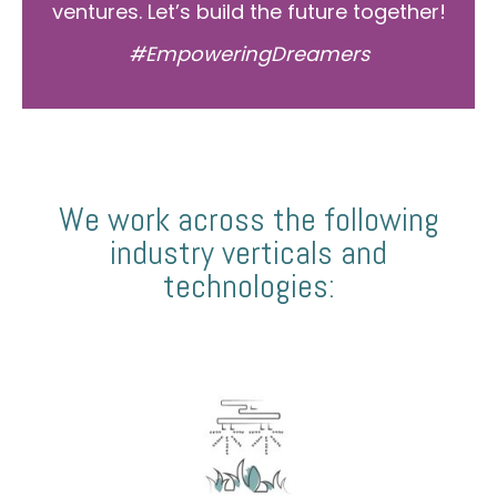
ventures. Let’s build the future together!
#EmpoweringDreamers
We work across the following
industry verticals and
technologies: