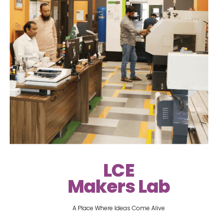
LCE
Makers Lab
A Place Where Ideas Come Alive