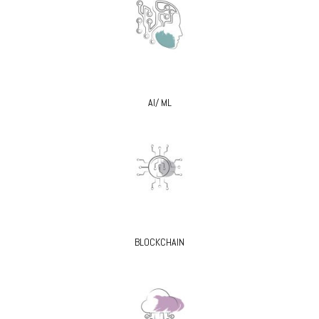
AI/ ML
BLOCKCHAIN