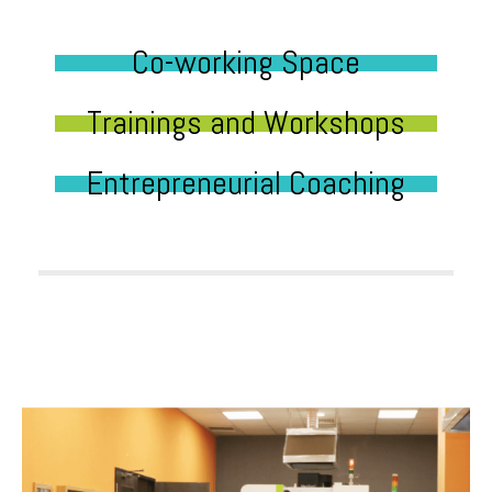
Co-working Space
Trainings and Workshops
Entrepreneurial Coaching