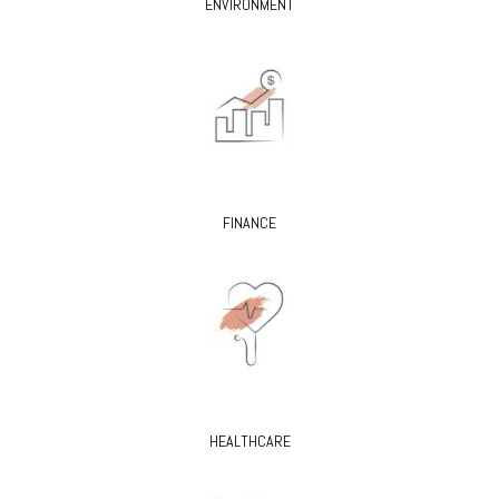
ENVIRONMENT
FINANCE
HEALTHCARE