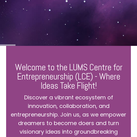
Welcome to the LUMS Centre for
Entrepreneurship (LCE) - Where
Ideas Take Flight!
Discover a vibrant ecosystem of
innovation, collaboration, and
entrepreneurship. Join us, as we empower
dreamers to become doers and turn
visionary ideas into groundbreaking