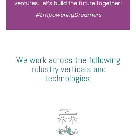
ventures. Let’s build the future together!
#EmpoweringDreamers
We work across the following
industry verticals and
technologies: