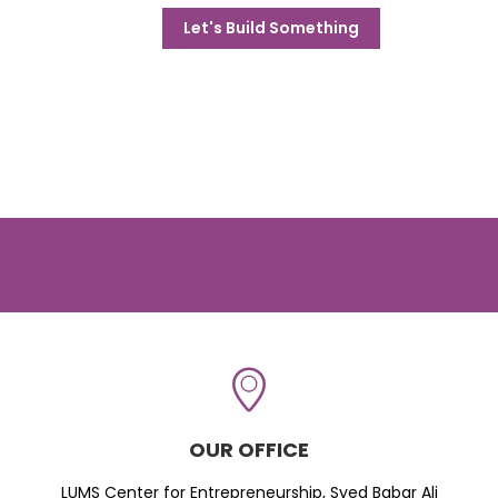
Let's Build Something
OUR OFFICE
LUMS Center for Entrepreneurship, Syed Babar Ali