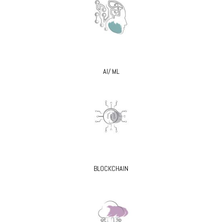
AI/ ML
BLOCKCHAIN