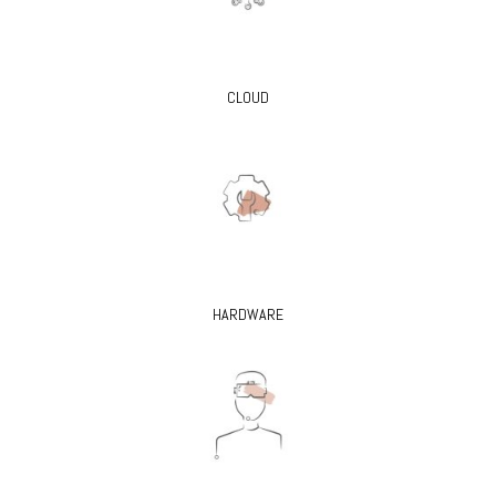
CLOUD
HARDWARE