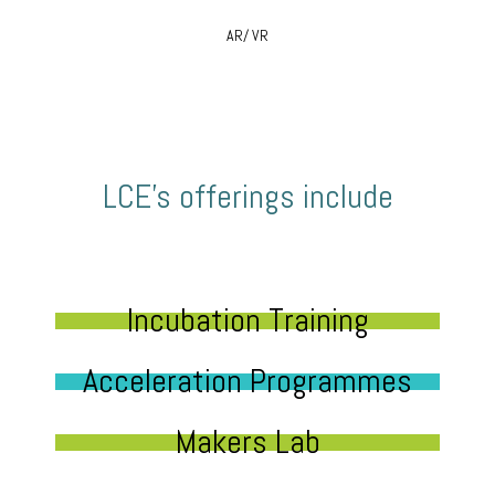
AR/ VR
LCE’s offerings include
Incubation Training
Acceleration Programmes
Makers Lab