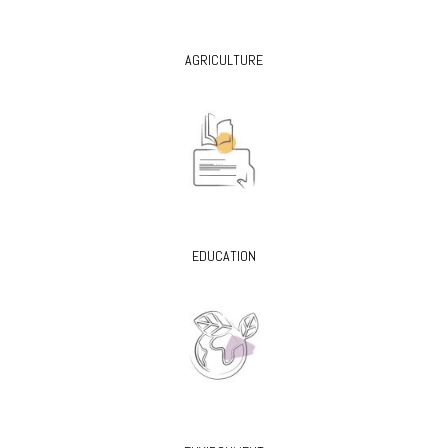
AGRICULTURE
EDUCATION