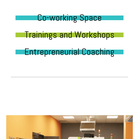
Co-working Space
Trainings and Workshops
Entrepreneurial Coaching