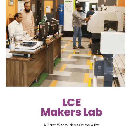
LCE
Makers Lab
A Place Where Ideas Come Alive