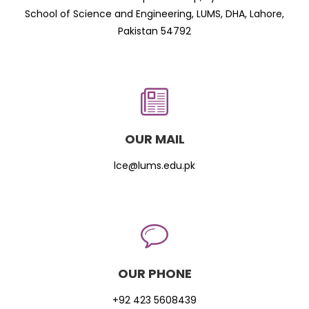
School of Science and Engineering, LUMS, DHA, Lahore,
Pakistan 54792
OUR MAIL
lce@lums.edu.pk
OUR PHONE
+92 423 5608439