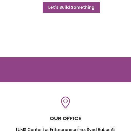
Let's Build Something
OUR OFFICE
LUMS Center for Entrepreneurship, Syed Babar Ali