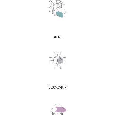
AI/ ML
BLOCKCHAIN