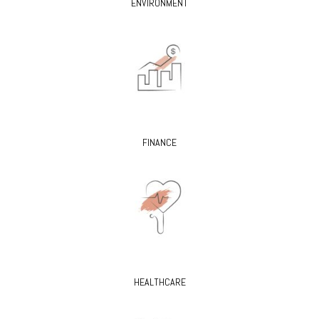
ENVIRONMENT
FINANCE
HEALTHCARE