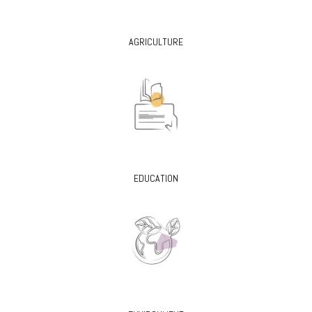
AGRICULTURE
EDUCATION