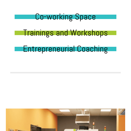
Co-working Space
Trainings and Workshops
Entrepreneurial Coaching