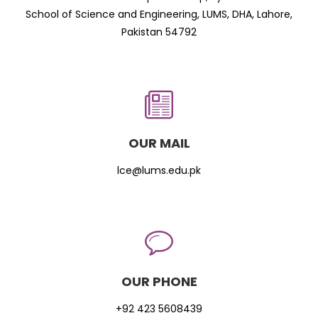
School of Science and Engineering, LUMS, DHA, Lahore,
Pakistan 54792
OUR MAIL
lce@lums.edu.pk
OUR PHONE
+92 423 5608439