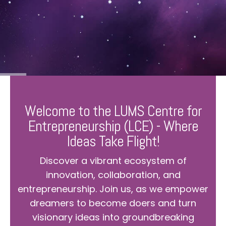
Welcome to the LUMS Centre for
Entrepreneurship (LCE) - Where
Ideas Take Flight!
Discover a vibrant ecosystem of
innovation, collaboration, and
entrepreneurship. Join us, as we empower
dreamers to become doers and turn
visionary ideas into groundbreaking