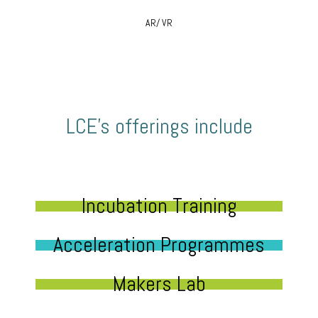
AR/ VR
LCE’s offerings include
Incubation Training
Acceleration Programmes
Makers Lab