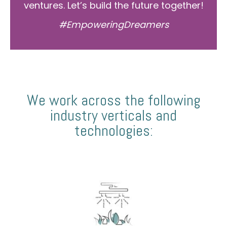
ventures. Let’s build the future together!
#EmpoweringDreamers
We work across the following
industry verticals and
technologies: