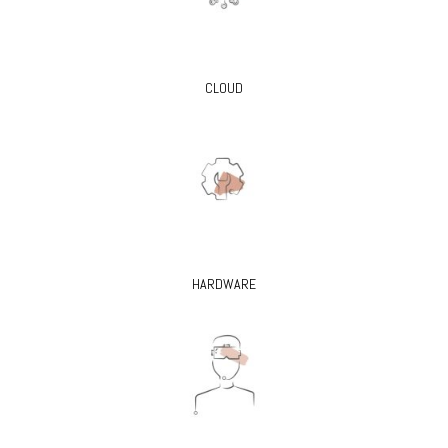
CLOUD
HARDWARE