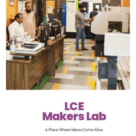
LCE
Makers Lab
A Place Where Ideas Come Alive