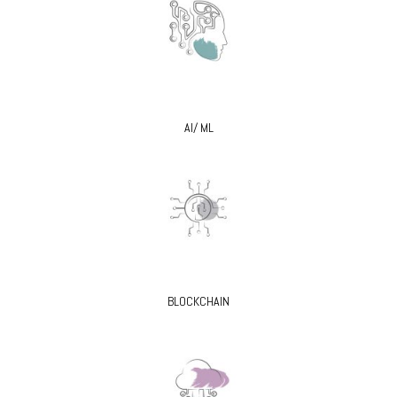
AI/ ML
BLOCKCHAIN