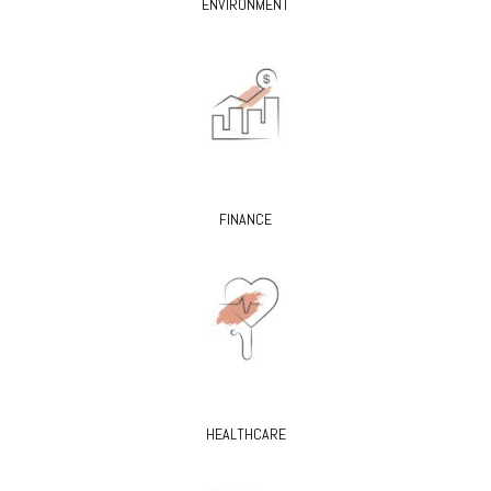
ENVIRONMENT
FINANCE
HEALTHCARE