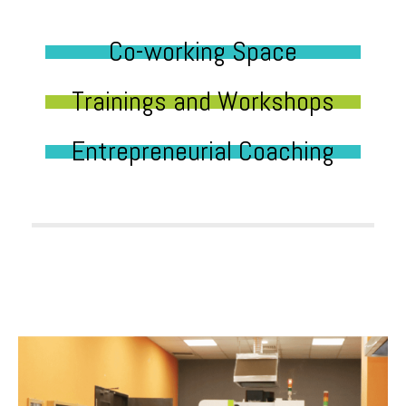
Co-working Space
Trainings and Workshops
Entrepreneurial Coaching