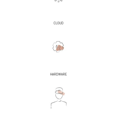
CLOUD
HARDWARE