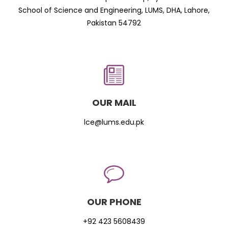
School of Science and Engineering, LUMS, DHA, Lahore,
Pakistan 54792
OUR MAIL
lce@lums.edu.pk
OUR PHONE
+92 423 5608439