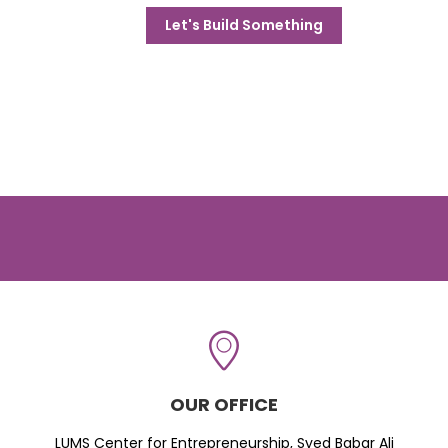
Let's Build Something
OUR OFFICE
LUMS Center for Entrepreneurship, Syed Babar Ali