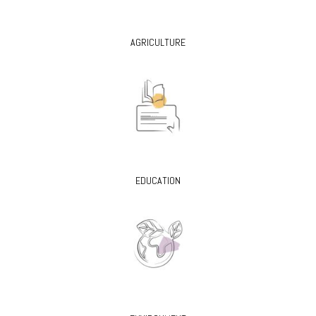
AGRICULTURE
EDUCATION