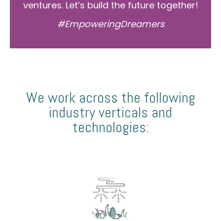
ventures. Let’s build the future together!
#EmpoweringDreamers
We work across the following
industry verticals and
technologies: