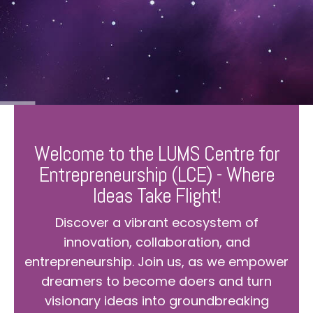
Welcome to the LUMS Centre for
Entrepreneurship (LCE) - Where
Ideas Take Flight!
Discover a vibrant ecosystem of
innovation, collaboration, and
entrepreneurship. Join us, as we empower
dreamers to become doers and turn
visionary ideas into groundbreaking