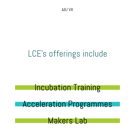
AR/ VR
LCE’s offerings include
Incubation Training
Acceleration Programmes
Makers Lab