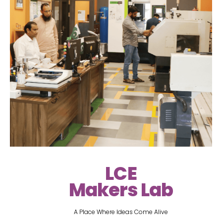
LCE
Makers Lab
A Place Where Ideas Come Alive