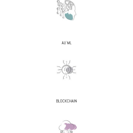
AI/ ML
BLOCKCHAIN