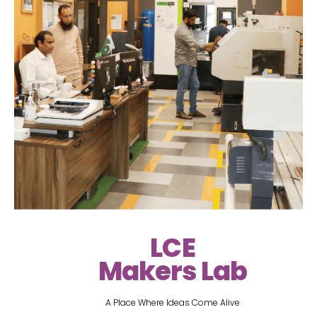
LCE
Makers Lab
A Place Where Ideas Come Alive