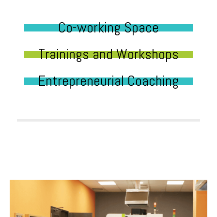
Co-working Space
Trainings and Workshops
Entrepreneurial Coaching