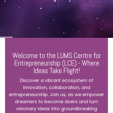
Welcome to the LUMS Centre for
Entrepreneurship (LCE) - Where
Ideas Take Flight!
Discover a vibrant ecosystem of
innovation, collaboration, and
entrepreneurship. Join us, as we empower
dreamers to become doers and turn
visionary ideas into groundbreaking