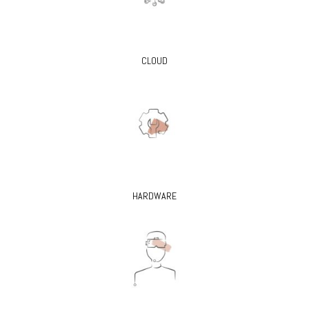
CLOUD
HARDWARE