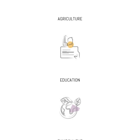
AGRICULTURE
EDUCATION