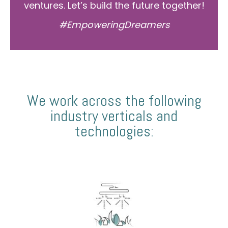
ventures. Let’s build the future together!
#EmpoweringDreamers
We work across the following
industry verticals and
technologies: