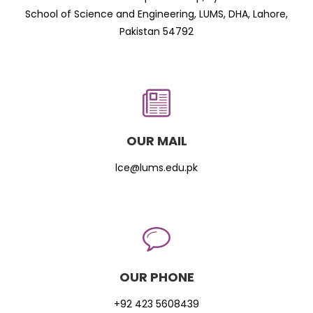
School of Science and Engineering, LUMS, DHA, Lahore,
Pakistan 54792
OUR MAIL
lce@lums.edu.pk
OUR PHONE
+92 423 5608439