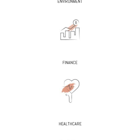
ENVIRONMENT
FINANCE
HEALTHCARE