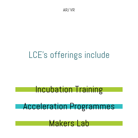
AR/ VR
LCE’s offerings include
Incubation Training
Acceleration Programmes
Makers Lab