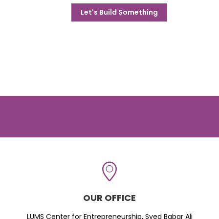
Let's Build Something
OUR OFFICE
LUMS Center for Entrepreneurship, Syed Babar Ali