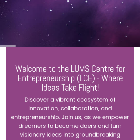
Welcome to the LUMS Centre for
Entrepreneurship (LCE) - Where
Ideas Take Flight!
Discover a vibrant ecosystem of
innovation, collaboration, and
entrepreneurship. Join us, as we empower
dreamers to become doers and turn
visionary ideas into groundbreaking