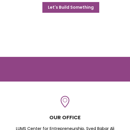
Let's Build Something
OUR OFFICE
LUMS Center for Entrepreneurship, Syed Babar Ali