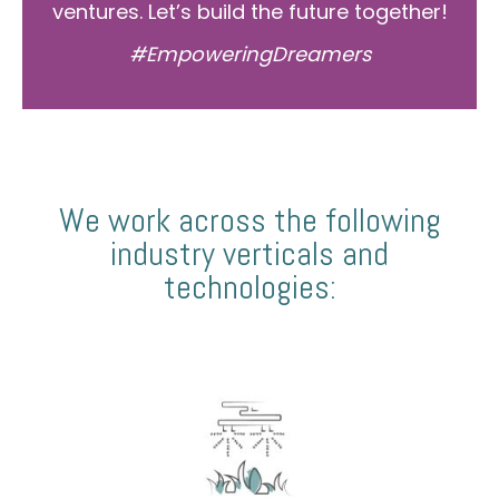
ventures. Let’s build the future together!
#EmpoweringDreamers
We work across the following
industry verticals and
technologies: