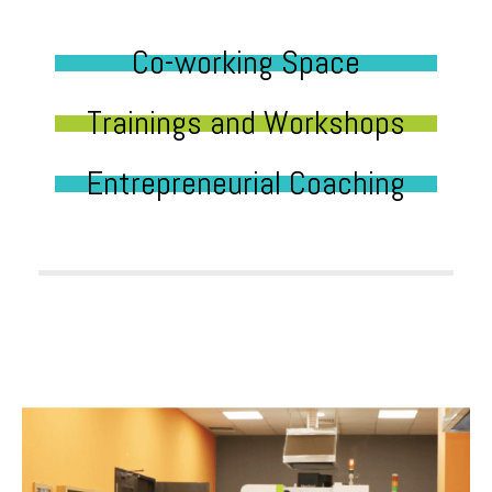
Co-working Space
Trainings and Workshops
Entrepreneurial Coaching