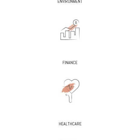
ENVIRONMENT
FINANCE
HEALTHCARE