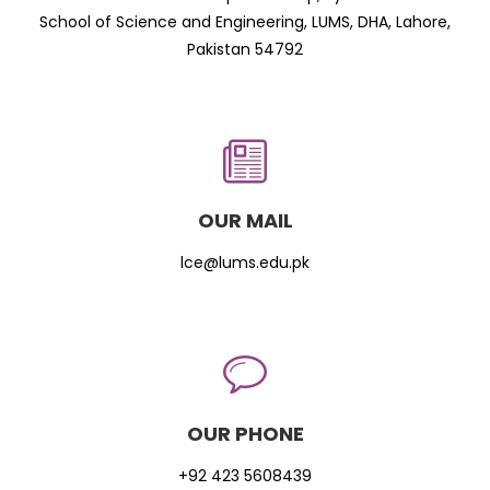
School of Science and Engineering, LUMS, DHA, Lahore,
Pakistan 54792
OUR MAIL
lce@lums.edu.pk
OUR PHONE
+92 423 5608439