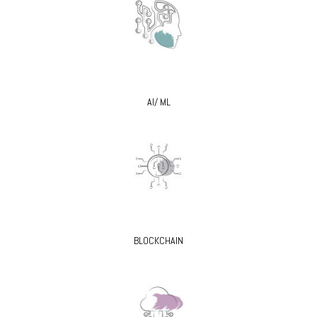
AI/ ML
BLOCKCHAIN