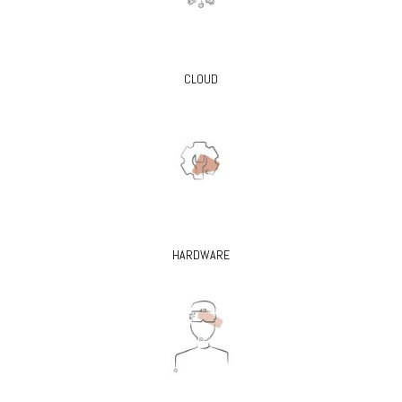
CLOUD
HARDWARE