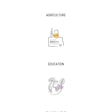
AGRICULTURE
EDUCATION