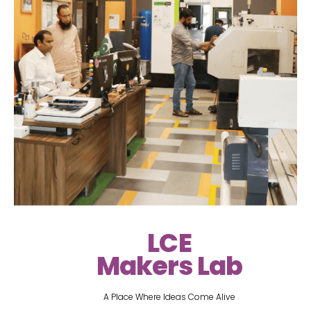
LCE
Makers Lab
A Place Where Ideas Come Alive