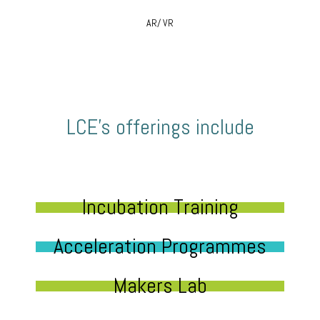
AR/ VR
LCE’s offerings include
Incubation Training
Acceleration Programmes
Makers Lab