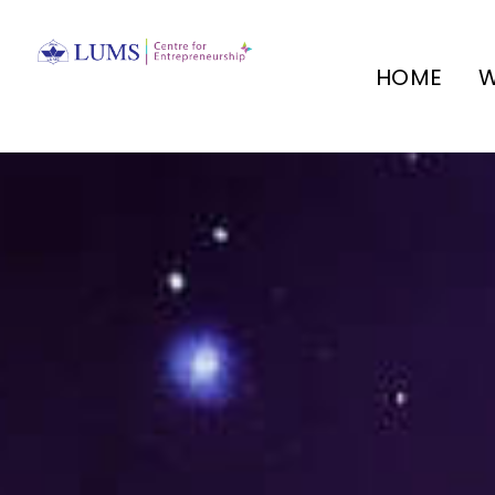
HOME
W