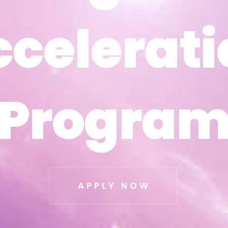
ccelerati
ccelerati
Progra
Progra
APPLY NOW