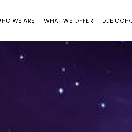
HO WE ARE
WHAT WE OFFER
LCE COH