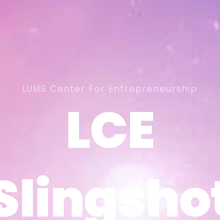
LUMS Center For Entrepreneurship
LCE
LCE
Slingsho
Slingsho