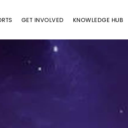
ORTS
GET INVOLVED
KNOWLEDGE HUB