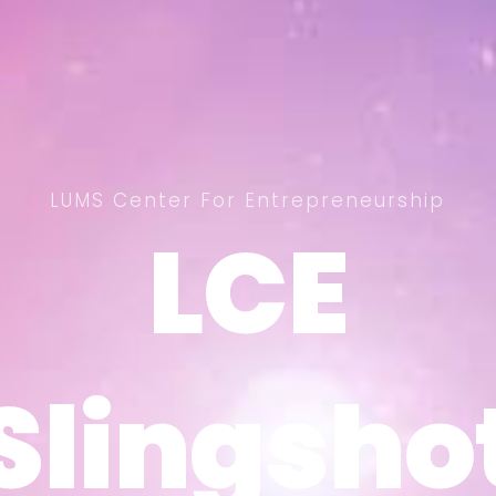
LUMS Center For Entrepreneurship
LCE
LCE
Slingsho
Slingsho