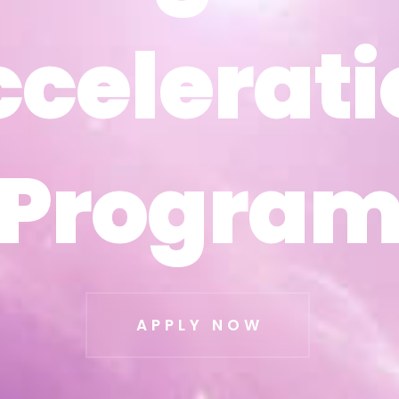
ccelerati
ccelerati
Progra
Progra
APPLY NOW