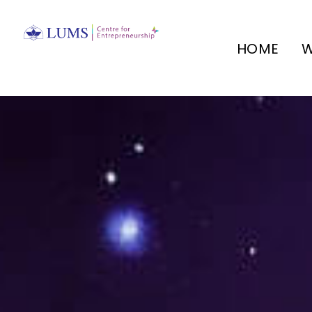
HOME
W