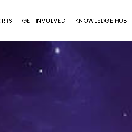
ORTS
GET INVOLVED
KNOWLEDGE HUB