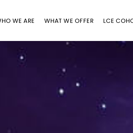
HO WE ARE
WHAT WE OFFER
LCE COH