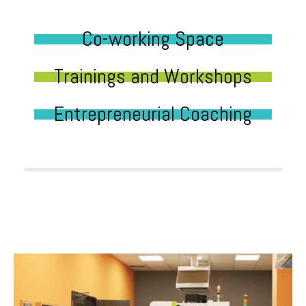
Co-working Space
Trainings and Workshops
Entrepreneurial Coaching