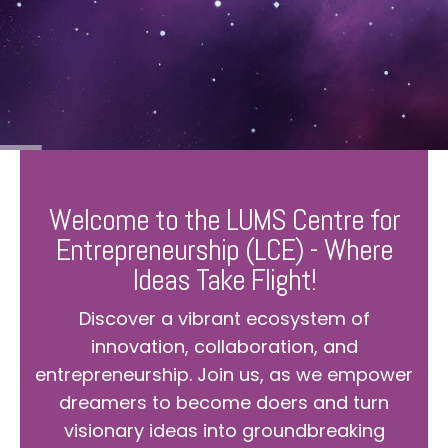
Welcome to the LUMS Centre for
Entrepreneurship (LCE) - Where
Ideas Take Flight!
Discover a vibrant ecosystem of
innovation, collaboration, and
entrepreneurship. Join us, as we empower
dreamers to become doers and turn
visionary ideas into groundbreaking