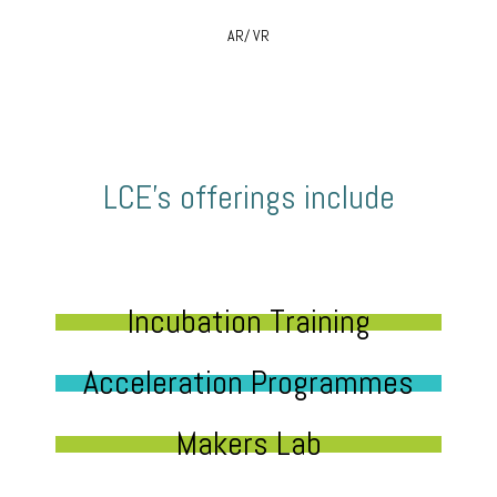
AR/ VR
LCE’s offerings include
Incubation Training
Acceleration Programmes
Makers Lab