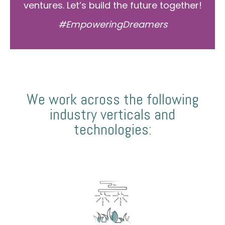
ventures. Let’s build the future together!
#EmpoweringDreamers
We work across the following
industry verticals and
technologies: