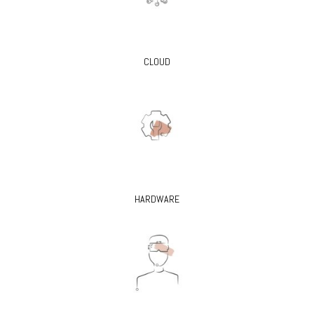
CLOUD
HARDWARE