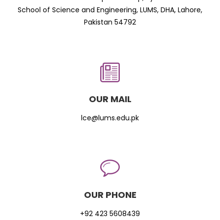
School of Science and Engineering, LUMS, DHA, Lahore,
Pakistan 54792
OUR MAIL
lce@lums.edu.pk
OUR PHONE
+92 423 5608439