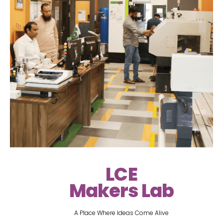
LCE
Makers Lab
A Place Where Ideas Come Alive