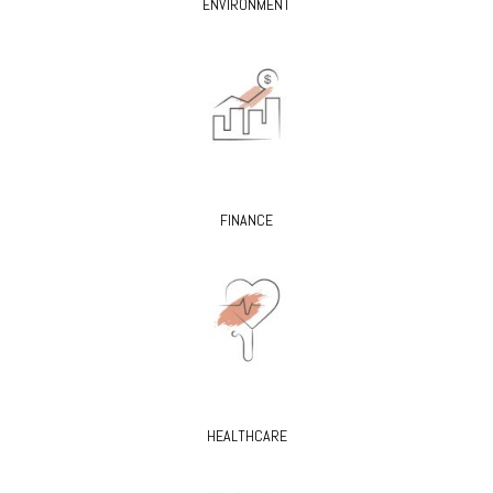
ENVIRONMENT
FINANCE
HEALTHCARE