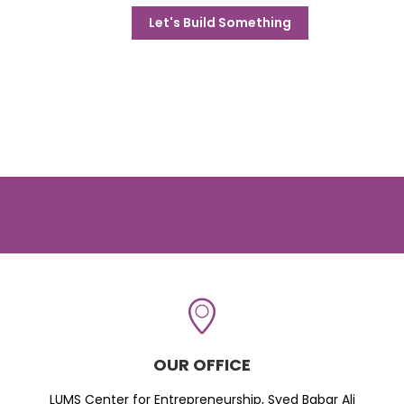
Let's Build Something
OUR OFFICE
LUMS Center for Entrepreneurship, Syed Babar Ali