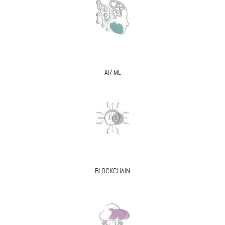
AI/ ML
BLOCKCHAIN