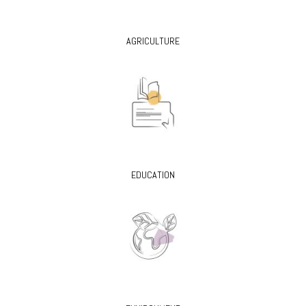
AGRICULTURE
EDUCATION