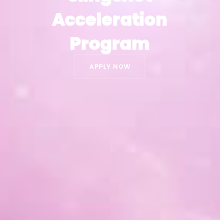
Acceleration
Acceleration
Program
Program
APPLY NOW