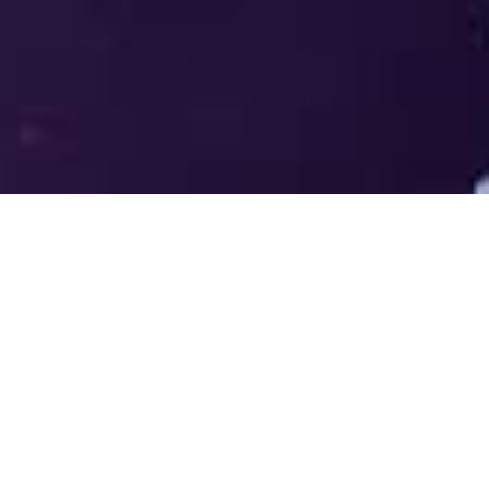
Welcome to the LUMS Centre for
Entrepreneurship (LCE) - Where