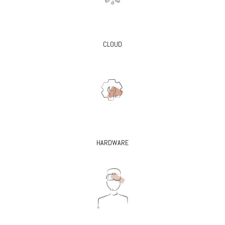
CLOUD
HARDWARE