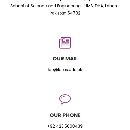
School of Science and Engineering, LUMS, DHA, Lahore,
Pakistan 54792
OUR MAIL
lce@lums.edu.pk
OUR PHONE
+92 423 5608439