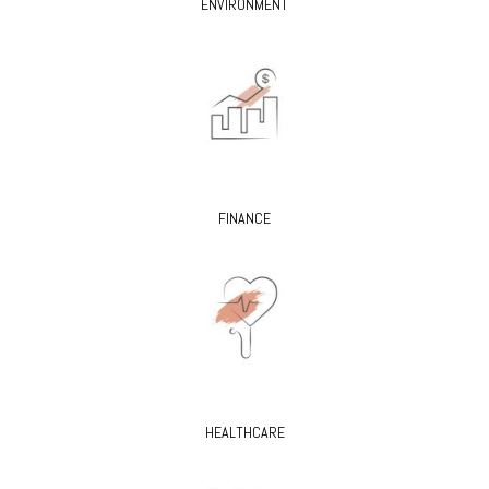
ENVIRONMENT
FINANCE
HEALTHCARE