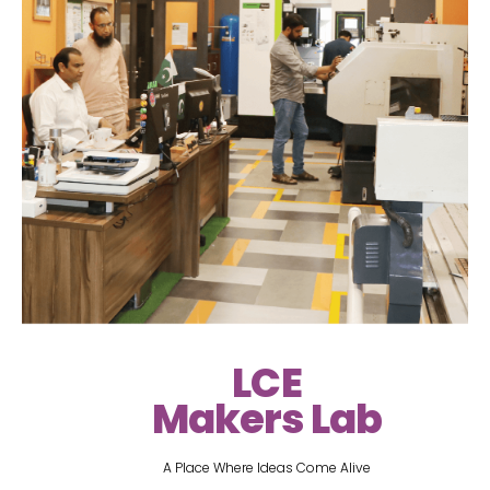
LCE
Makers Lab
A Place Where Ideas Come Alive