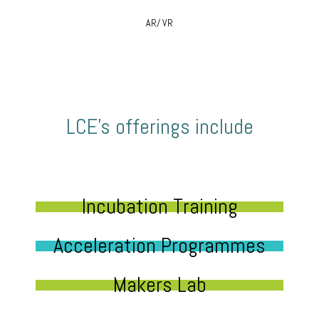
AR/ VR
LCE’s offerings include
Incubation Training
Acceleration Programmes
Makers Lab