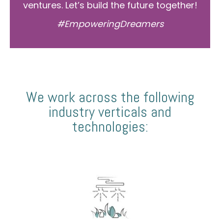
ventures. Let’s build the future together!
#EmpoweringDreamers
We work across the following
industry verticals and
technologies: