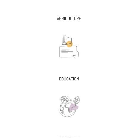
AGRICULTURE
EDUCATION