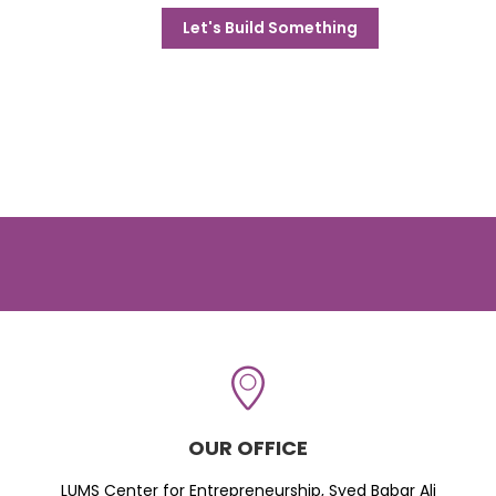
Let's Build Something
OUR OFFICE
LUMS Center for Entrepreneurship, Syed Babar Ali