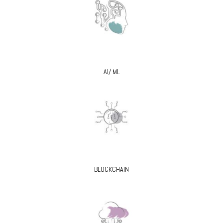
AI/ ML
BLOCKCHAIN