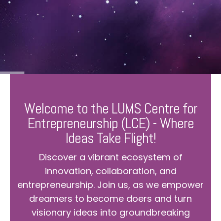
Welcome to the LUMS Centre for
Entrepreneurship (LCE) - Where
Ideas Take Flight!
Discover a vibrant ecosystem of
innovation, collaboration, and
entrepreneurship. Join us, as we empower
dreamers to become doers and turn
visionary ideas into groundbreaking