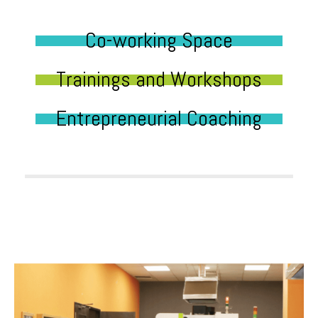
Co-working Space
Trainings and Workshops
Entrepreneurial Coaching