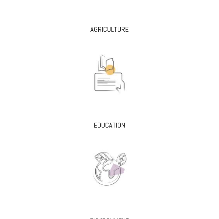
AGRICULTURE
EDUCATION