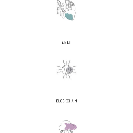
AI/ ML
BLOCKCHAIN