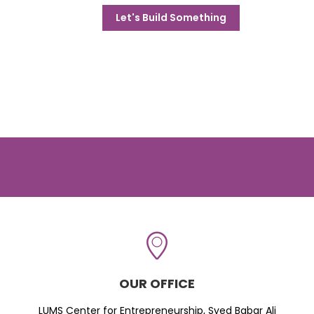
Let's Build Something
OUR OFFICE
LUMS Center for Entrepreneurship, Syed Babar Ali