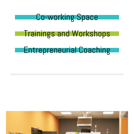
Co-working Space
Trainings and Workshops
Entrepreneurial Coaching