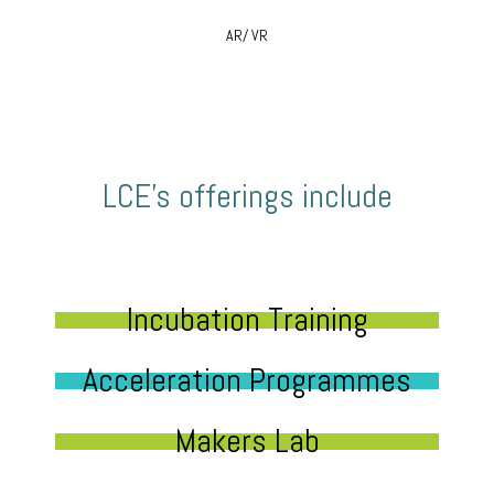
AR/ VR
LCE’s offerings include
Incubation Training
Acceleration Programmes
Makers Lab