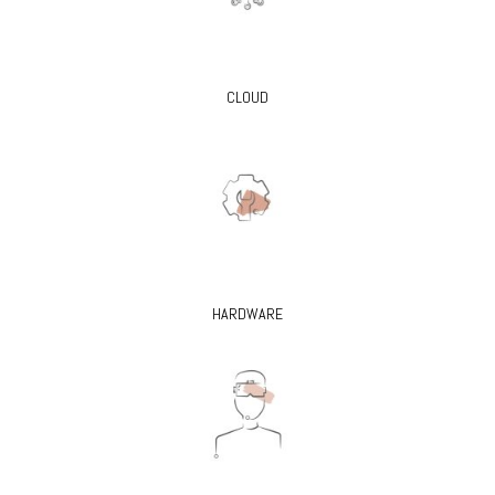
CLOUD
HARDWARE