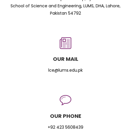
School of Science and Engineering, LUMS, DHA, Lahore,
Pakistan 54792
OUR MAIL
lce@lums.edu.pk
OUR PHONE
+92 423 5608439