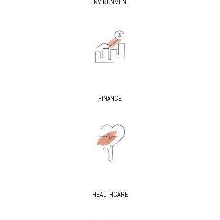
ENVIRONMENT
FINANCE
HEALTHCARE