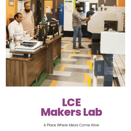
LCE
Makers Lab
A Place Where Ideas Come Alive