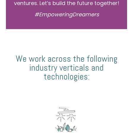
ventures. Let’s build the future together!
#EmpoweringDreamers
We work across the following
industry verticals and
technologies: