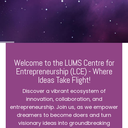
Welcome to the LUMS Centre for
Entrepreneurship (LCE) - Where
Ideas Take Flight!
Discover a vibrant ecosystem of
innovation, collaboration, and
entrepreneurship. Join us, as we empower
dreamers to become doers and turn
visionary ideas into groundbreaking