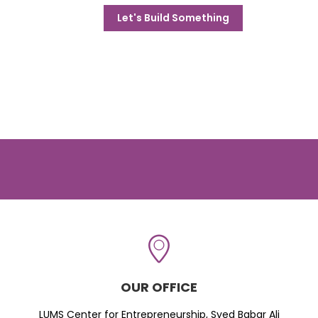
Let's Build Something
OUR OFFICE
LUMS Center for Entrepreneurship, Syed Babar Ali