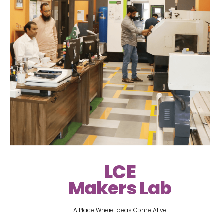
LCE
Makers Lab
A Place Where Ideas Come Alive