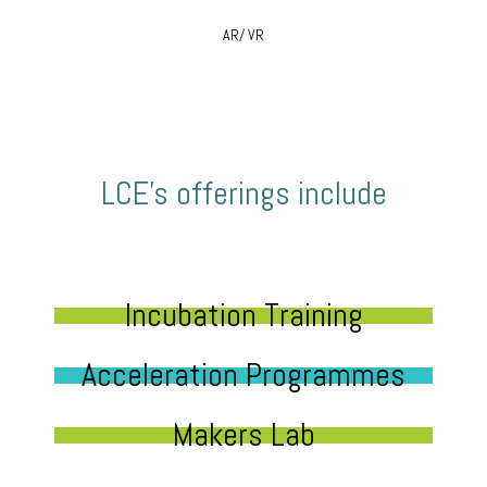
AR/ VR
LCE’s offerings include
Incubation Training
Acceleration Programmes
Makers Lab