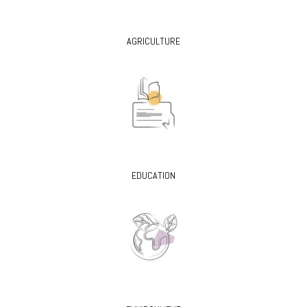
AGRICULTURE
EDUCATION