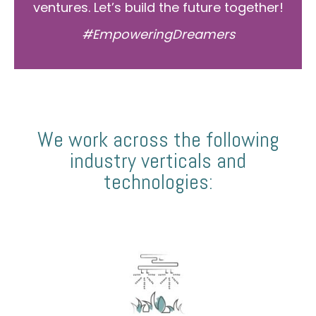
ventures. Let’s build the future together!
#EmpoweringDreamers
We work across the following
industry verticals and
technologies: