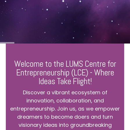
Welcome to the LUMS Centre for
Entrepreneurship (LCE) - Where
Ideas Take Flight!
Discover a vibrant ecosystem of
innovation, collaboration, and
entrepreneurship. Join us, as we empower
dreamers to become doers and turn
visionary ideas into groundbreaking