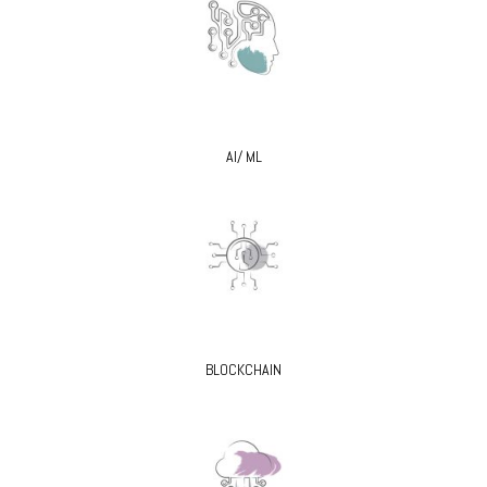
AI/ ML
BLOCKCHAIN