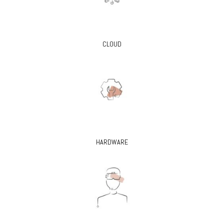
CLOUD
HARDWARE