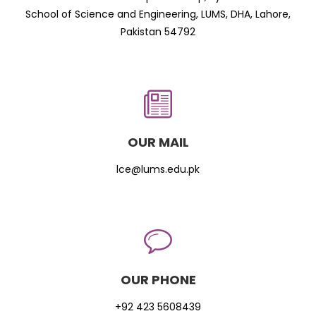
School of Science and Engineering, LUMS, DHA, Lahore,
Pakistan 54792
OUR MAIL
lce@lums.edu.pk
OUR PHONE
+92 423 5608439