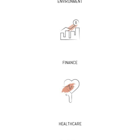
ENVIRONMENT
FINANCE
HEALTHCARE