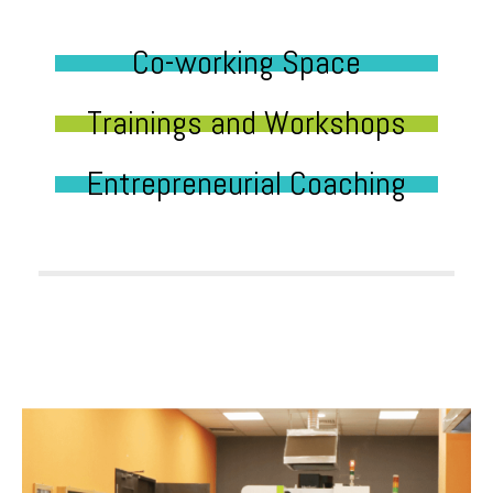
Co-working Space
Trainings and Workshops
Entrepreneurial Coaching