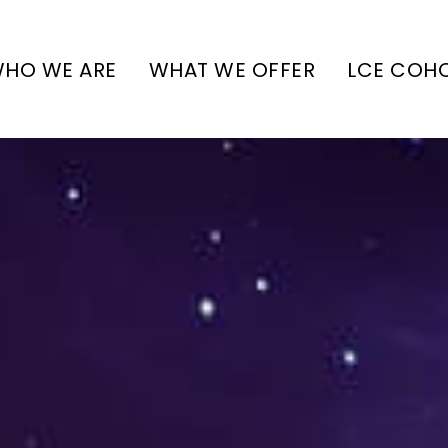
HO WE ARE
WHAT WE OFFER
LCE COH