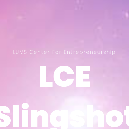
LUMS Center For Entrepreneurship
LCE
LCE
Slingsho
Slingsho