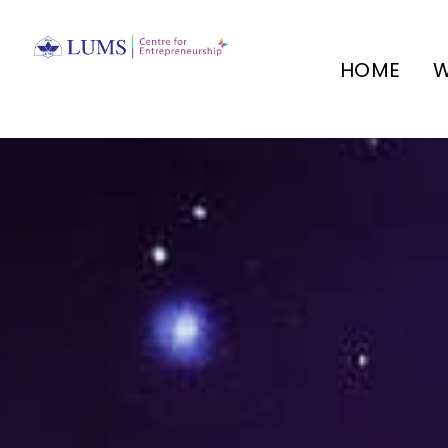
HOME
W