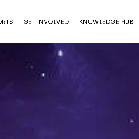
ORTS
GET INVOLVED
KNOWLEDGE HUB