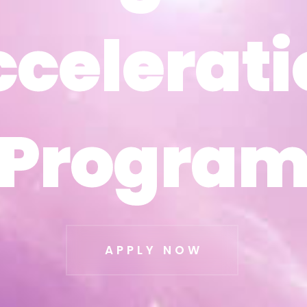
ccelerati
ccelerati
Progra
Progra
APPLY NOW