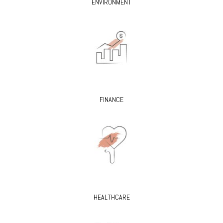
ENVIRONMENT
FINANCE
HEALTHCARE