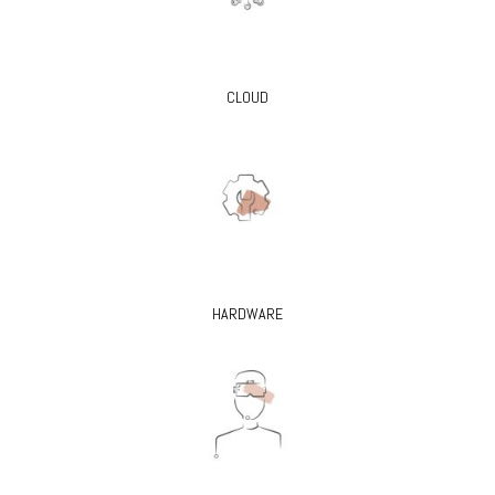
CLOUD
HARDWARE