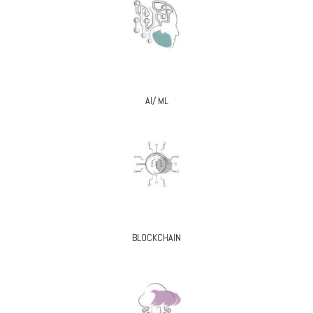
AI/ ML
BLOCKCHAIN