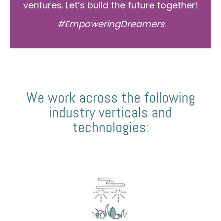
ventures. Let’s build the future together!
#EmpoweringDreamers
We work across the following
industry verticals and
technologies: