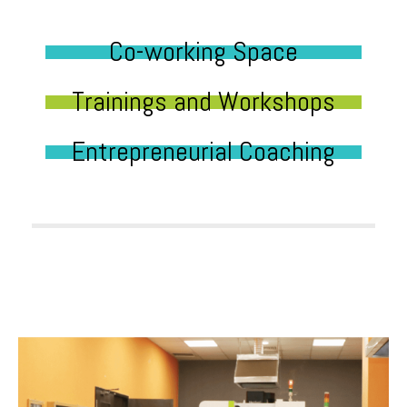
Co-working Space
Trainings and Workshops
Entrepreneurial Coaching