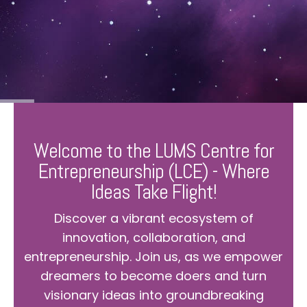
Welcome to the LUMS Centre for
Entrepreneurship (LCE) - Where
Ideas Take Flight!
Discover a vibrant ecosystem of
innovation, collaboration, and
entrepreneurship. Join us, as we empower
dreamers to become doers and turn
visionary ideas into groundbreaking