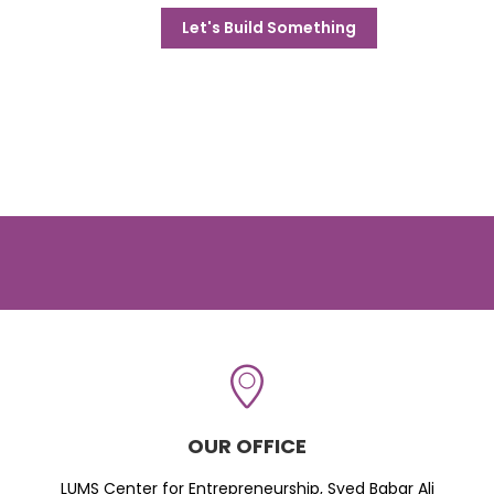
Let's Build Something
OUR OFFICE
LUMS Center for Entrepreneurship, Syed Babar Ali