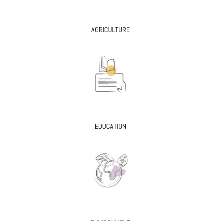
AGRICULTURE
EDUCATION