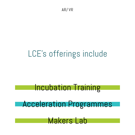
AR/ VR
LCE’s offerings include
Incubation Training
Acceleration Programmes
Makers Lab