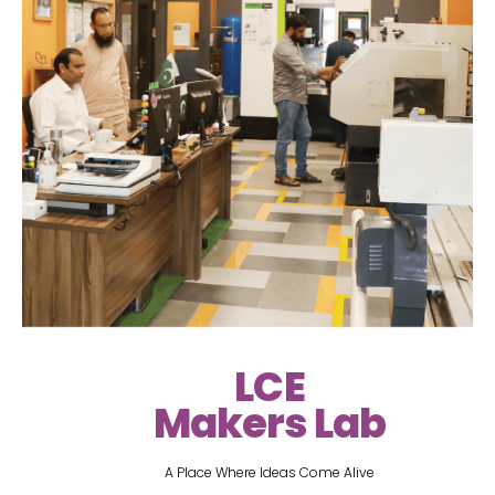
LCE
Makers Lab
A Place Where Ideas Come Alive