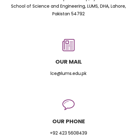
School of Science and Engineering, LUMS, DHA, Lahore,
Pakistan 54792
OUR MAIL
lce@lums.edu.pk
OUR PHONE
+92 423 5608439