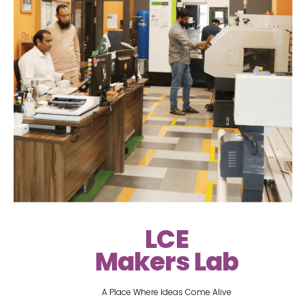
LCE
Makers Lab
A Place Where Ideas Come Alive