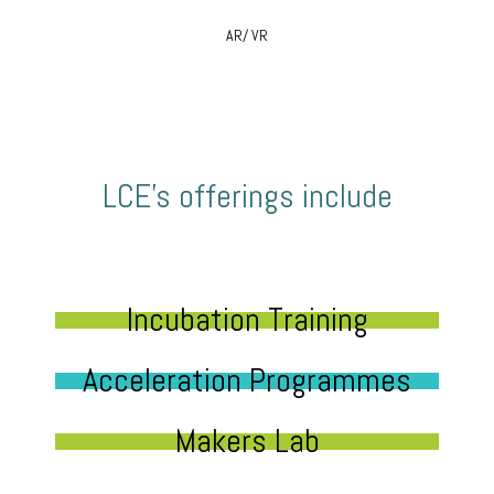
AR/ VR
LCE’s offerings include
Incubation Training
Acceleration Programmes
Makers Lab