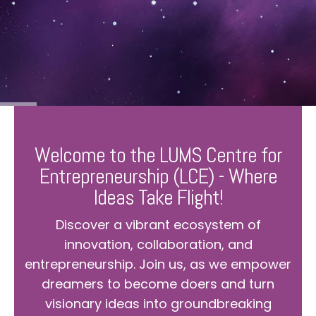
Welcome to the LUMS Centre for
Entrepreneurship (LCE) - Where
Ideas Take Flight!
Discover a vibrant ecosystem of
innovation, collaboration, and
entrepreneurship. Join us, as we empower
dreamers to become doers and turn
visionary ideas into groundbreaking