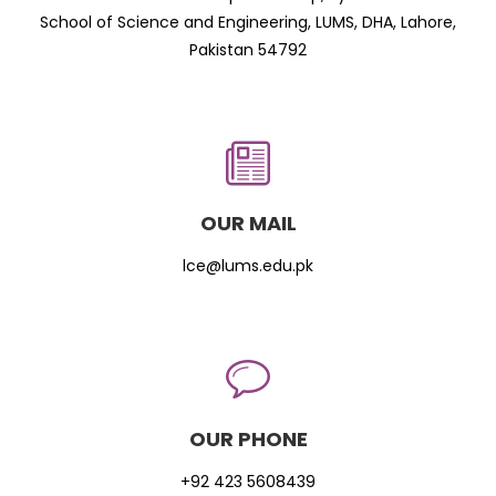
School of Science and Engineering, LUMS, DHA, Lahore,
Pakistan 54792
OUR MAIL
lce@lums.edu.pk
OUR PHONE
+92 423 5608439