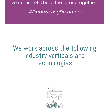
ventures. Let’s build the future together!
#EmpoweringDreamers
We work across the following
industry verticals and
technologies: