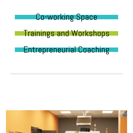
Co-working Space
Trainings and Workshops
Entrepreneurial Coaching