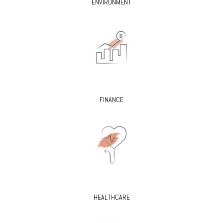
ENVIRONMENT
FINANCE
HEALTHCARE