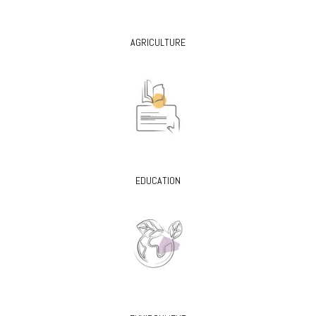
AGRICULTURE
EDUCATION