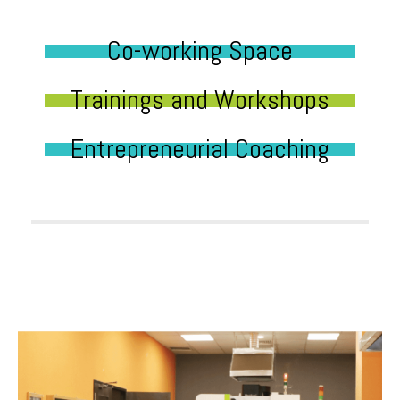
Co-working Space
Trainings and Workshops
Entrepreneurial Coaching