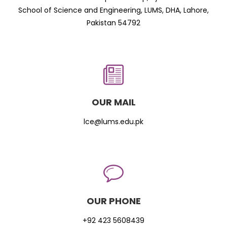
School of Science and Engineering, LUMS, DHA, Lahore,
Pakistan 54792
OUR MAIL
lce@lums.edu.pk
OUR PHONE
+92 423 5608439