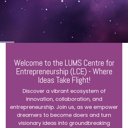
Welcome to the LUMS Centre for
Entrepreneurship (LCE) - Where
Ideas Take Flight!
Discover a vibrant ecosystem of
innovation, collaboration, and
entrepreneurship. Join us, as we empower
dreamers to become doers and turn
visionary ideas into groundbreaking