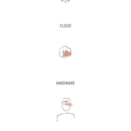
CLOUD
HARDWARE