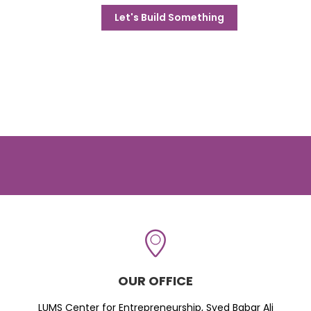
Let's Build Something
OUR OFFICE
LUMS Center for Entrepreneurship, Syed Babar Ali