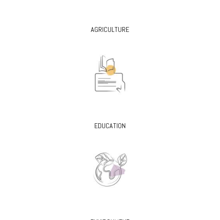
AGRICULTURE
EDUCATION