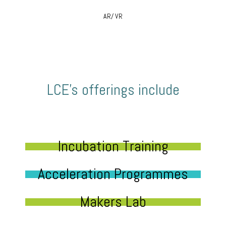
AR/ VR
LCE’s offerings include
Incubation Training
Acceleration Programmes
Makers Lab