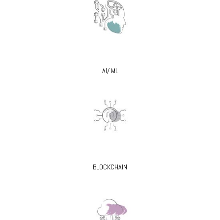
AI/ ML
BLOCKCHAIN