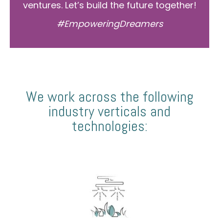
ventures. Let’s build the future together!
#EmpoweringDreamers
We work across the following
industry verticals and
technologies: