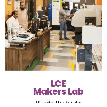
LCE
Makers Lab
A Place Where Ideas Come Alive