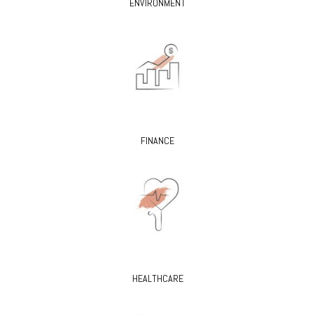
ENVIRONMENT
FINANCE
HEALTHCARE