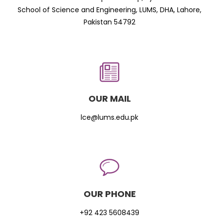
School of Science and Engineering, LUMS, DHA, Lahore,
Pakistan 54792
OUR MAIL
lce@lums.edu.pk
OUR PHONE
+92 423 5608439