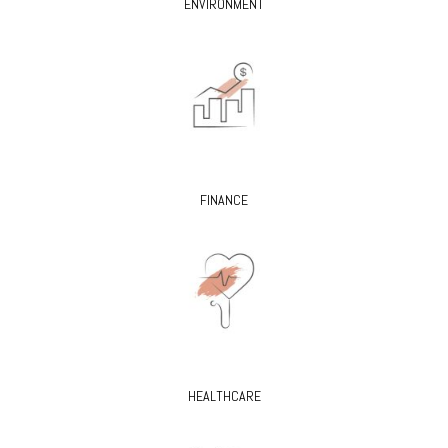
ENVIRONMENT
FINANCE
HEALTHCARE