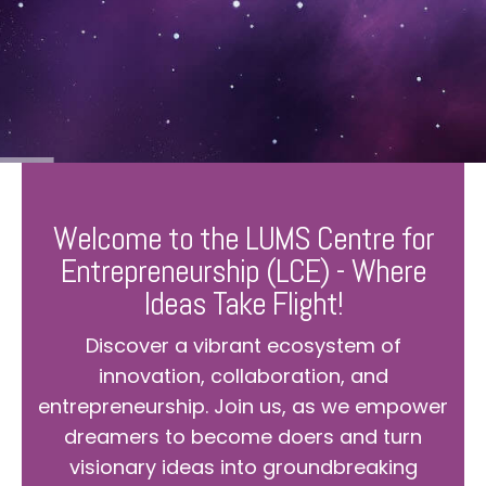
Welcome to the LUMS Centre for
Entrepreneurship (LCE) - Where
Ideas Take Flight!
Discover a vibrant ecosystem of
innovation, collaboration, and
entrepreneurship. Join us, as we empower
dreamers to become doers and turn
visionary ideas into groundbreaking