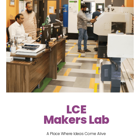
LCE
Makers Lab
A Place Where Ideas Come Alive