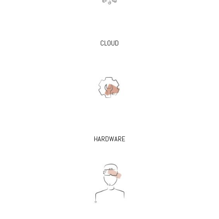
CLOUD
HARDWARE