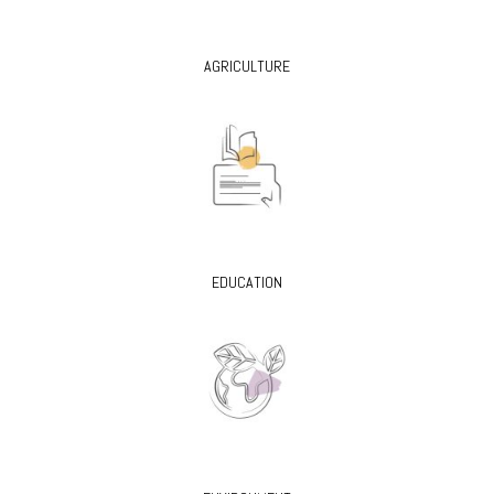
AGRICULTURE
EDUCATION