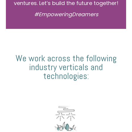
ventures. Let’s build the future together!
#EmpoweringDreamers
We work across the following
industry verticals and
technologies: