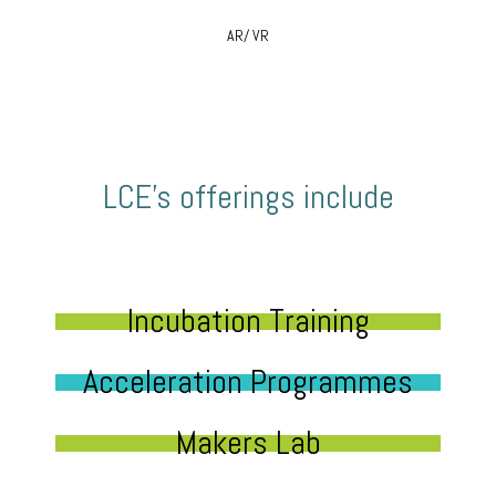
AR/ VR
LCE’s offerings include
Incubation Training
Acceleration Programmes
Makers Lab