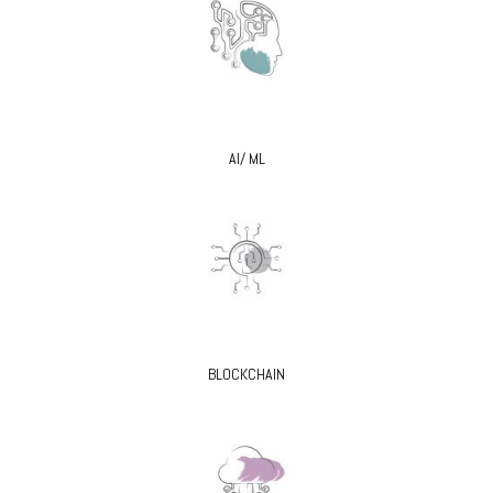
AI/ ML
BLOCKCHAIN