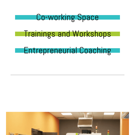
Co-working Space
Trainings and Workshops
Entrepreneurial Coaching