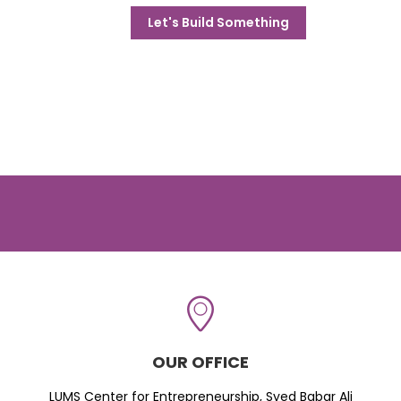
Let's Build Something
OUR OFFICE
LUMS Center for Entrepreneurship, Syed Babar Ali