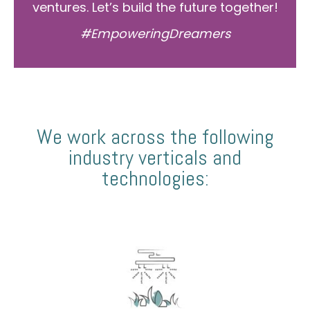
ventures. Let’s build the future together!
#EmpoweringDreamers
We work across the following
industry verticals and
technologies: