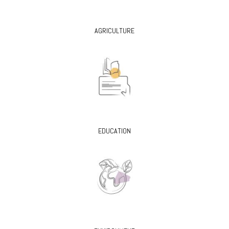
AGRICULTURE
EDUCATION