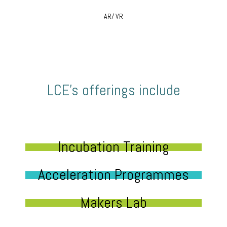
AR/ VR
LCE’s offerings include
Incubation Training
Acceleration Programmes
Makers Lab