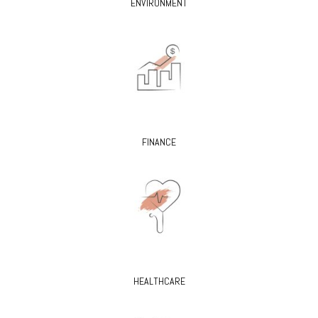
ENVIRONMENT
FINANCE
HEALTHCARE