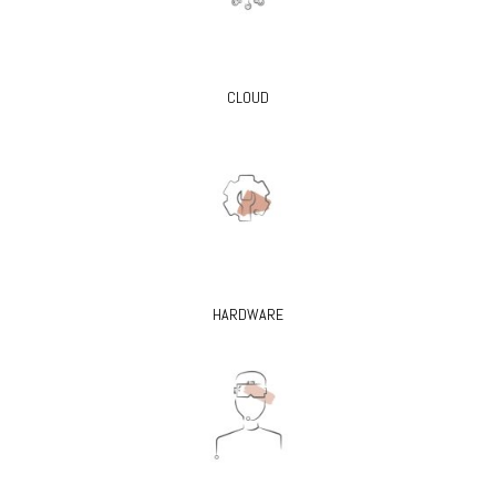
CLOUD
HARDWARE