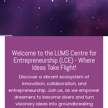
Welcome to the LUMS Centre for
Entrepreneurship (LCE) - Where
Ideas Take Flight!
Discover a vibrant ecosystem of
innovation, collaboration, and
entrepreneurship. Join us, as we empower
dreamers to become doers and turn
visionary ideas into groundbreaking