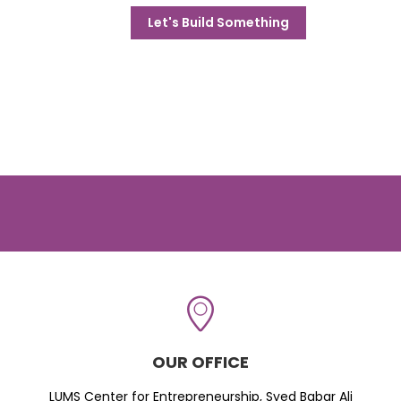
Let's Build Something
OUR OFFICE
LUMS Center for Entrepreneurship, Syed Babar Ali