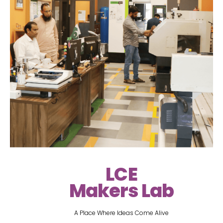
LCE
Makers Lab
A Place Where Ideas Come Alive