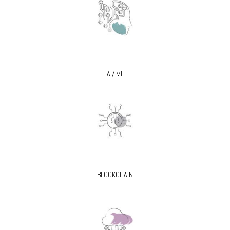
AI/ ML
BLOCKCHAIN