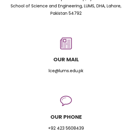
School of Science and Engineering, LUMS, DHA, Lahore,
Pakistan 54792
OUR MAIL
lce@lums.edu.pk
OUR PHONE
+92 423 5608439