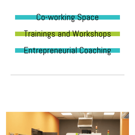
Co-working Space
Trainings and Workshops
Entrepreneurial Coaching