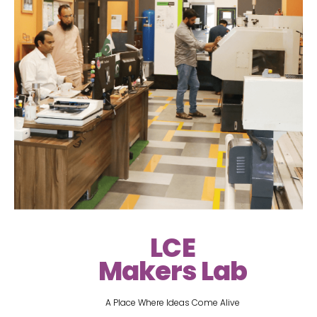
LCE
Makers Lab
A Place Where Ideas Come Alive