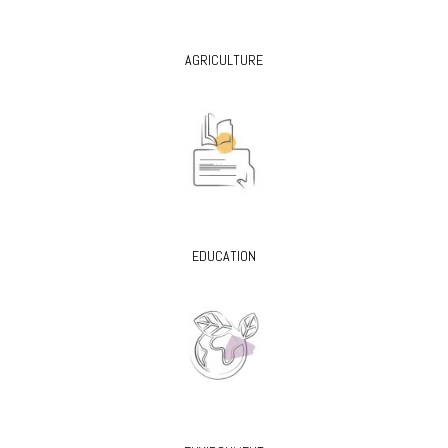
AGRICULTURE
EDUCATION