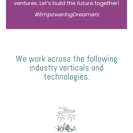
ventures. Let’s build the future together!
#EmpoweringDreamers
We work across the following
industry verticals and
technologies: