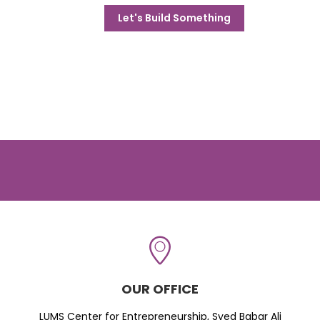
Let's Build Something
OUR OFFICE
LUMS Center for Entrepreneurship, Syed Babar Ali