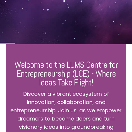
Welcome to the LUMS Centre for
Entrepreneurship (LCE) - Where
Ideas Take Flight!
Discover a vibrant ecosystem of
innovation, collaboration, and
entrepreneurship. Join us, as we empower
dreamers to become doers and turn
visionary ideas into groundbreaking