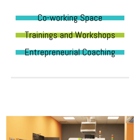
Co-working Space
Trainings and Workshops
Entrepreneurial Coaching