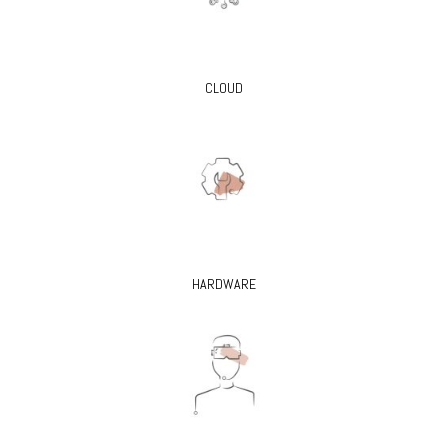
CLOUD
HARDWARE