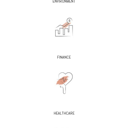
ENVIRONMENT
FINANCE
HEALTHCARE