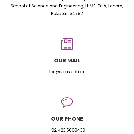
School of Science and Engineering, LUMS, DHA, Lahore,
Pakistan 54792
OUR MAIL
lce@lums.edu.pk
OUR PHONE
+92 423 5608439