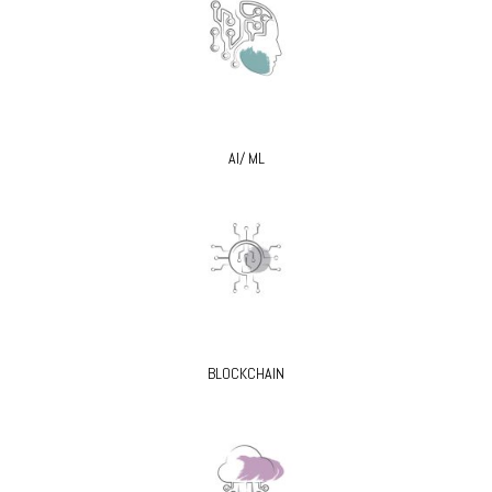
AI/ ML
BLOCKCHAIN