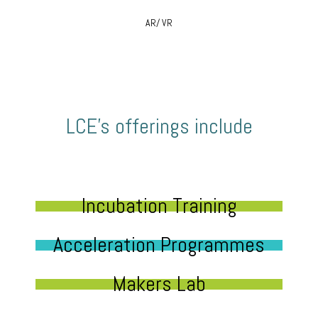
AR/ VR
LCE’s offerings include
Incubation Training
Acceleration Programmes
Makers Lab