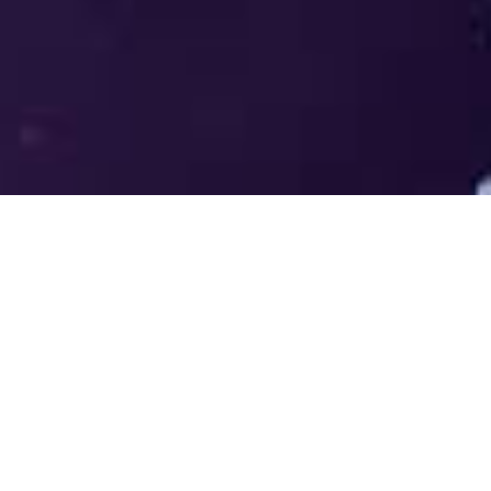
Welcome to the LUMS Centre for
Entrepreneurship (LCE) - Where