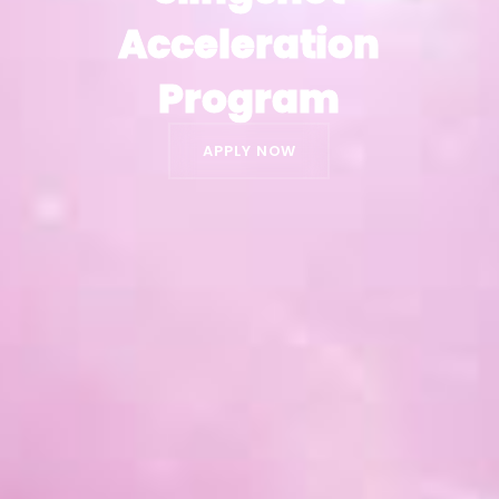
Acceleration
Acceleration
Program
Program
APPLY NOW