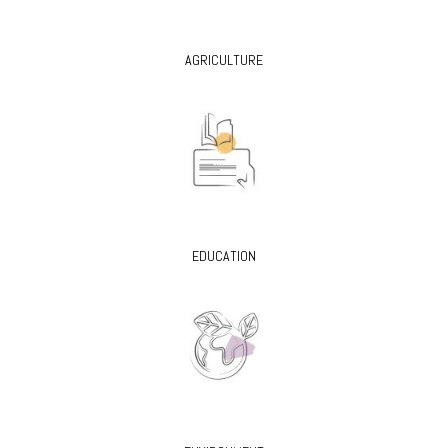
AGRICULTURE
EDUCATION