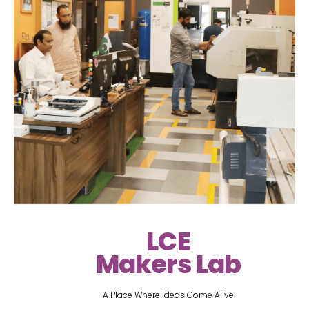
LCE
Makers Lab
A Place Where Ideas Come Alive