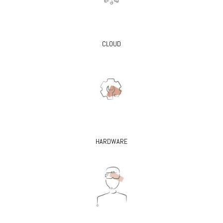
CLOUD
HARDWARE