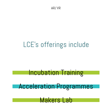
AR/ VR
LCE’s offerings include
Incubation Training
Acceleration Programmes
Makers Lab