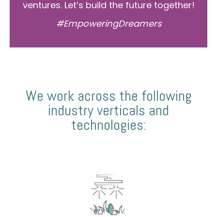
ventures. Let’s build the future together!
#EmpoweringDreamers
We work across the following
industry verticals and
technologies: