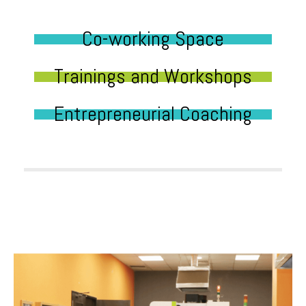
Co-working Space
Trainings and Workshops
Entrepreneurial Coaching