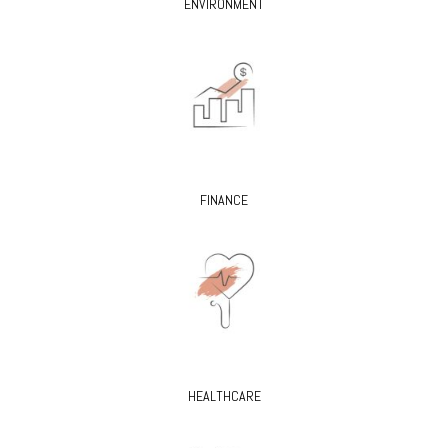
ENVIRONMENT
FINANCE
HEALTHCARE