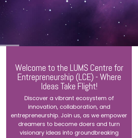
Welcome to the LUMS Centre for
Entrepreneurship (LCE) - Where
Ideas Take Flight!
Discover a vibrant ecosystem of
innovation, collaboration, and
entrepreneurship. Join us, as we empower
dreamers to become doers and turn
visionary ideas into groundbreaking