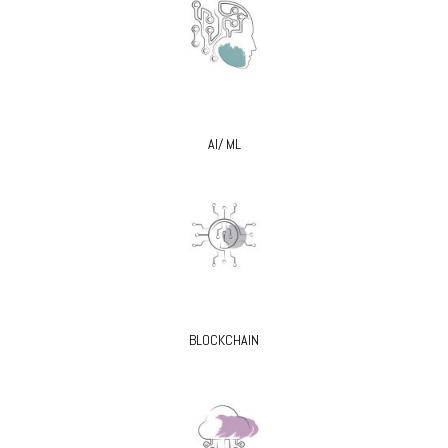
AI/ ML
BLOCKCHAIN