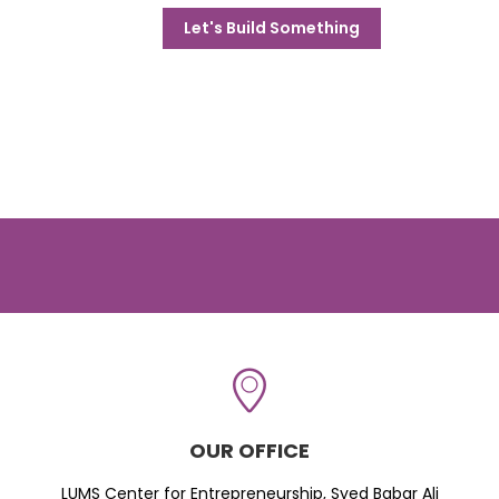
Let's Build Something
OUR OFFICE
LUMS Center for Entrepreneurship, Syed Babar Ali