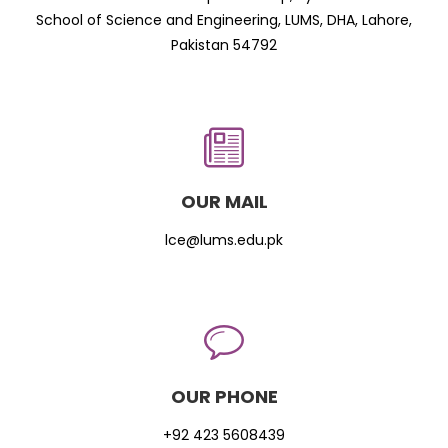
School of Science and Engineering, LUMS, DHA, Lahore,
Pakistan 54792
OUR MAIL
lce@lums.edu.pk
OUR PHONE
+92 423 5608439