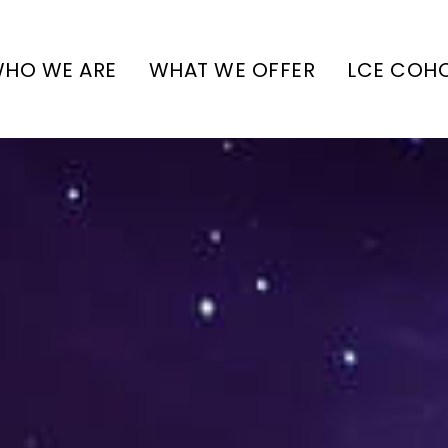
HO WE ARE
WHAT WE OFFER
LCE COH