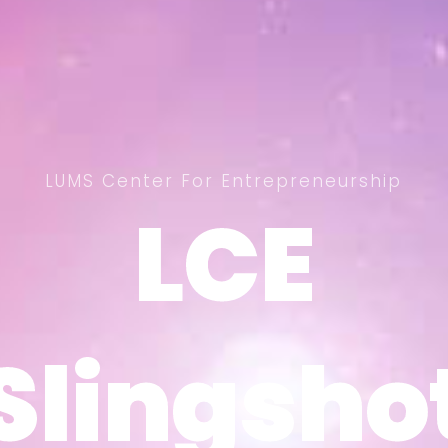
LUMS Center For Entrepreneurship
LCE
LCE
Slingsho
Slingsho