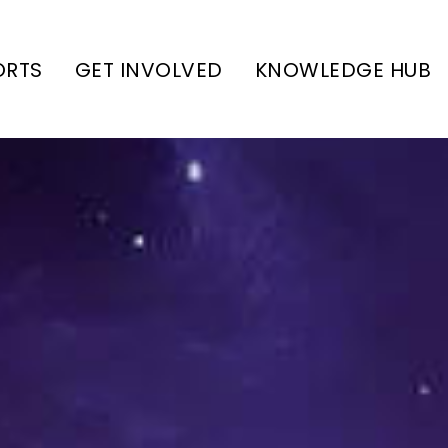
ORTS
GET INVOLVED
KNOWLEDGE HUB