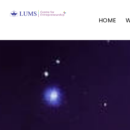
HOME
W