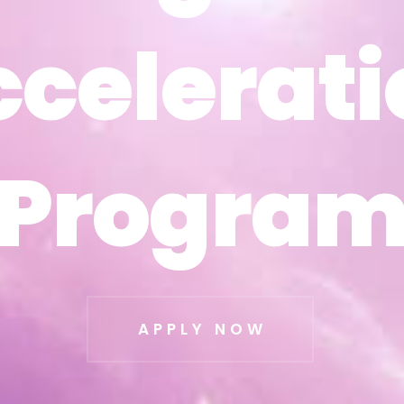
ccelerati
ccelerati
Progra
Progra
APPLY NOW