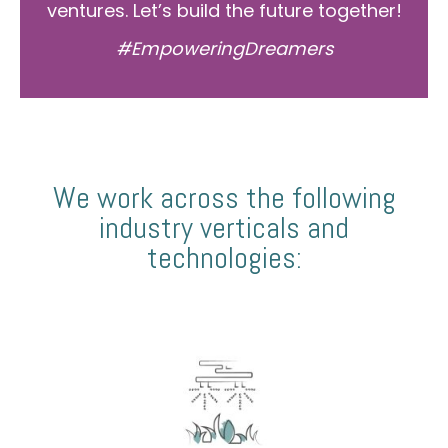
ventures. Let’s build the future together!
#EmpoweringDreamers
We work across the following
industry verticals and
technologies: