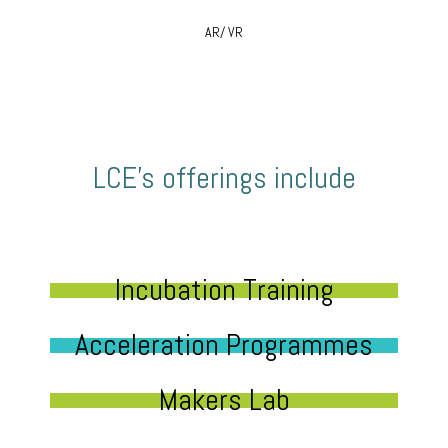
AR/ VR
LCE’s offerings include
Incubation Training
Acceleration Programmes
Makers Lab