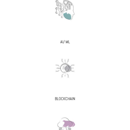
AI/ ML
BLOCKCHAIN