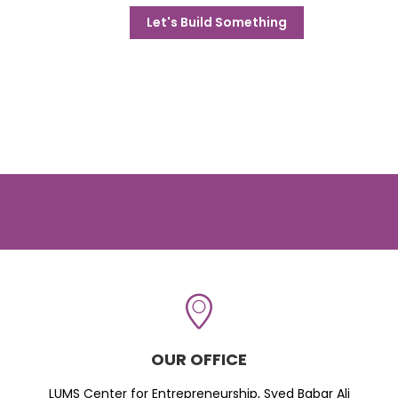
Let's Build Something
OUR OFFICE
LUMS Center for Entrepreneurship, Syed Babar Ali