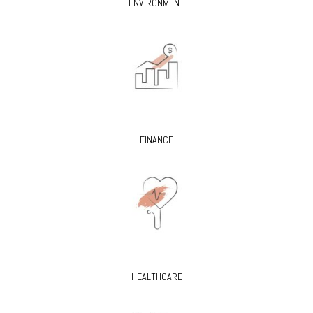
ENVIRONMENT
FINANCE
HEALTHCARE