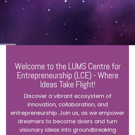
Welcome to the LUMS Centre for
Entrepreneurship (LCE) - Where
Ideas Take Flight!
Discover a vibrant ecosystem of
innovation, collaboration, and
entrepreneurship. Join us, as we empower
dreamers to become doers and turn
visionary ideas into groundbreaking