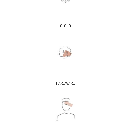
CLOUD
HARDWARE