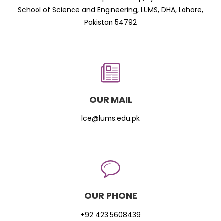
School of Science and Engineering, LUMS, DHA, Lahore,
Pakistan 54792
OUR MAIL
lce@lums.edu.pk
OUR PHONE
+92 423 5608439