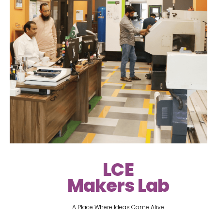
LCE
Makers Lab
A Place Where Ideas Come Alive