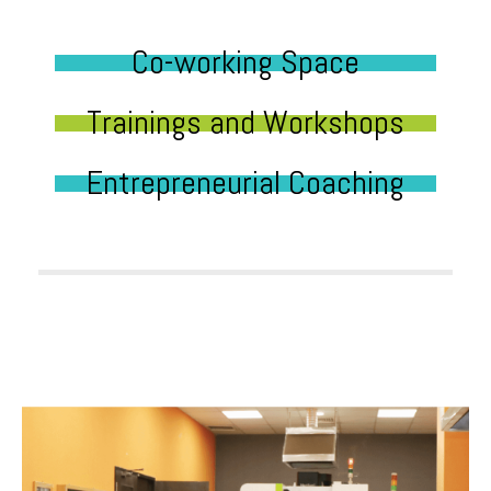
Co-working Space
Trainings and Workshops
Entrepreneurial Coaching