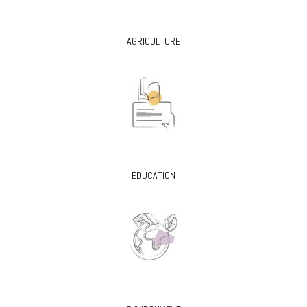
AGRICULTURE
EDUCATION