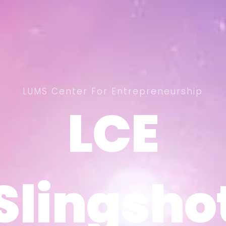
LUMS Center For Entrepreneurship
LCE
LCE
Slingsho
Slingsho