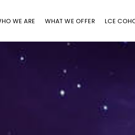
HO WE ARE
WHAT WE OFFER
LCE COH