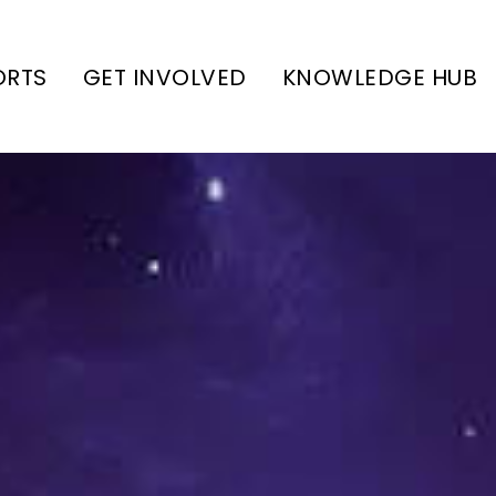
ORTS
GET INVOLVED
KNOWLEDGE HUB