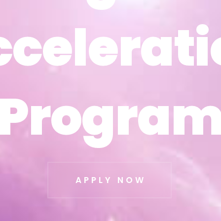
ccelerati
ccelerati
Progra
Progra
APPLY NOW