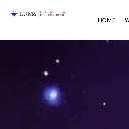
HOME
W