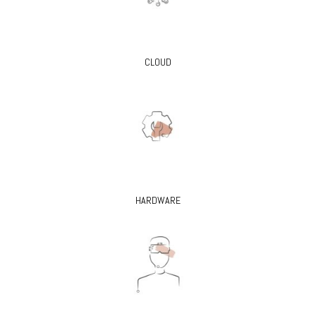
CLOUD
HARDWARE