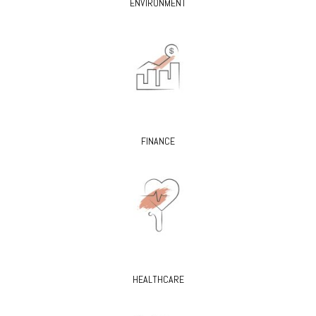
ENVIRONMENT
FINANCE
HEALTHCARE