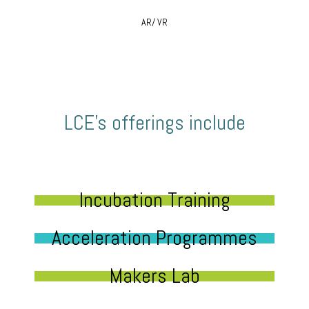
AR/ VR
LCE’s offerings include
Incubation Training
Acceleration Programmes
Makers Lab