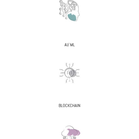
AI/ ML
BLOCKCHAIN