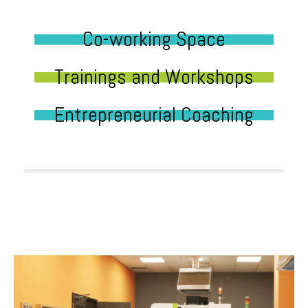
Co-working Space
Trainings and Workshops
Entrepreneurial Coaching