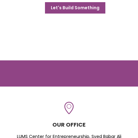
Let's Build Something
OUR OFFICE
LUMS Center for Entrepreneurship, Syed Babar Ali