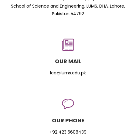
School of Science and Engineering, LUMS, DHA, Lahore,
Pakistan 54792
OUR MAIL
lce@lums.edu.pk
OUR PHONE
+92 423 5608439