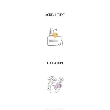
AGRICULTURE
EDUCATION