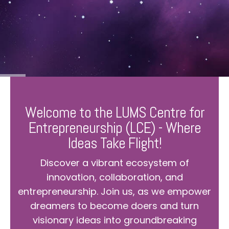
Welcome to the LUMS Centre for
Entrepreneurship (LCE) - Where
Ideas Take Flight!
Discover a vibrant ecosystem of
innovation, collaboration, and
entrepreneurship. Join us, as we empower
dreamers to become doers and turn
visionary ideas into groundbreaking