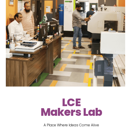
LCE
Makers Lab
A Place Where Ideas Come Alive