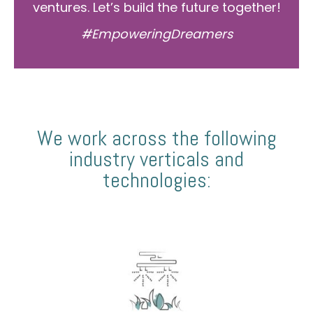
ventures. Let’s build the future together!
#EmpoweringDreamers
We work across the following
industry verticals and
technologies: