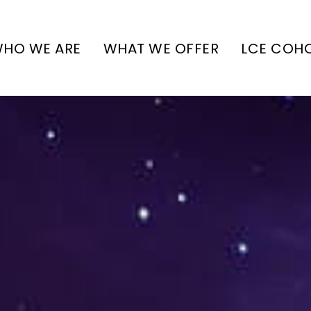
HO WE ARE
WHAT WE OFFER
LCE COH