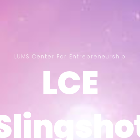
LUMS Center For Entrepreneurship
LCE
LCE
Slingsho
Slingsho