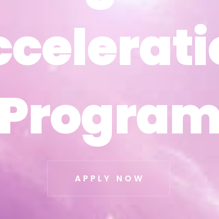
ccelerati
ccelerati
Progra
Progra
APPLY NOW