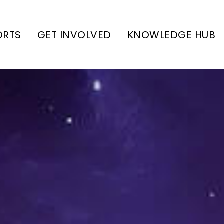
ORTS
GET INVOLVED
KNOWLEDGE HUB