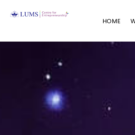
HOME
W