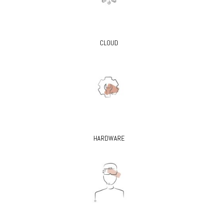
CLOUD
HARDWARE