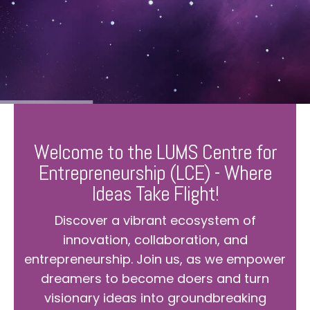
Welcome to the LUMS Centre for
Entrepreneurship (LCE) - Where
Ideas Take Flight!
Discover a vibrant ecosystem of
innovation, collaboration, and
entrepreneurship. Join us, as we empower
dreamers to become doers and turn
visionary ideas into groundbreaking