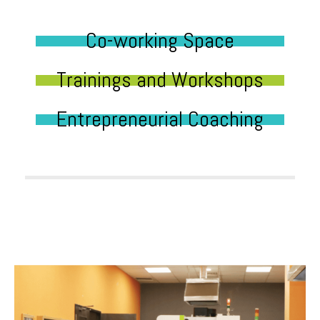
Co-working Space
Trainings and Workshops
Entrepreneurial Coaching