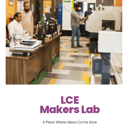
LCE
Makers Lab
A Place Where Ideas Come Alive