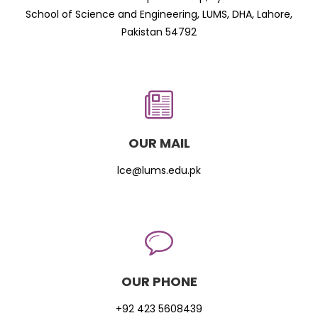
School of Science and Engineering, LUMS, DHA, Lahore,
Pakistan 54792
OUR MAIL
lce@lums.edu.pk
OUR PHONE
+92 423 5608439