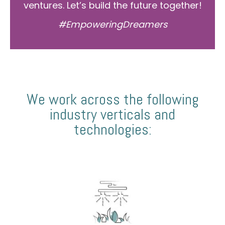
ventures. Let’s build the future together!
#EmpoweringDreamers
We work across the following
industry verticals and
technologies: