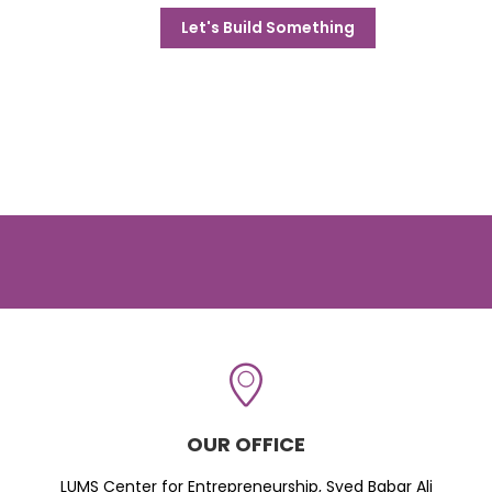
Let's Build Something
OUR OFFICE
LUMS Center for Entrepreneurship, Syed Babar Ali