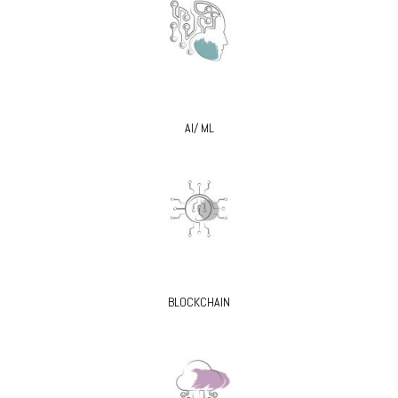
AI/ ML
BLOCKCHAIN