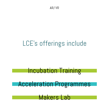
AR/ VR
LCE’s offerings include
Incubation Training
Acceleration Programmes
Makers Lab