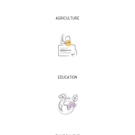
AGRICULTURE
EDUCATION