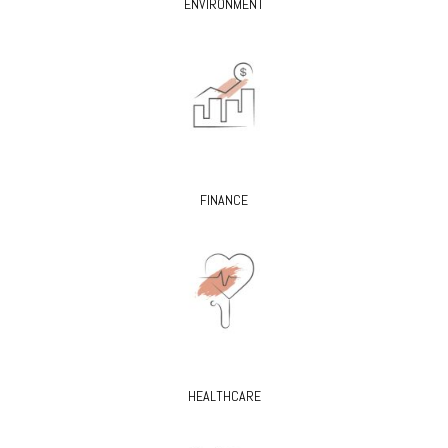
ENVIRONMENT
FINANCE
HEALTHCARE