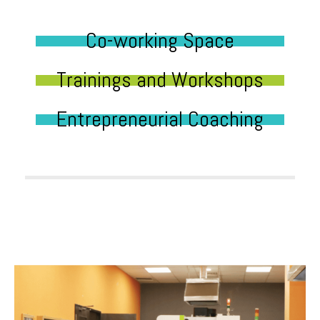
Co-working Space
Trainings and Workshops
Entrepreneurial Coaching