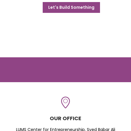
Let's Build Something
OUR OFFICE
LUMS Center for Entrepreneurship, Syed Babar Ali