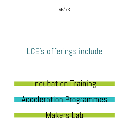
AR/ VR
LCE’s offerings include
Incubation Training
Acceleration Programmes
Makers Lab