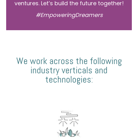
ventures. Let’s build the future together!
#EmpoweringDreamers
We work across the following
industry verticals and
technologies: