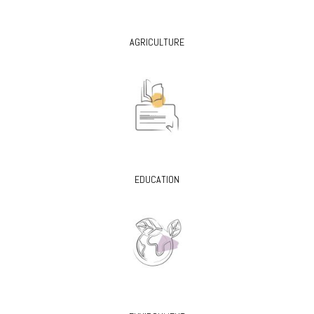
AGRICULTURE
EDUCATION