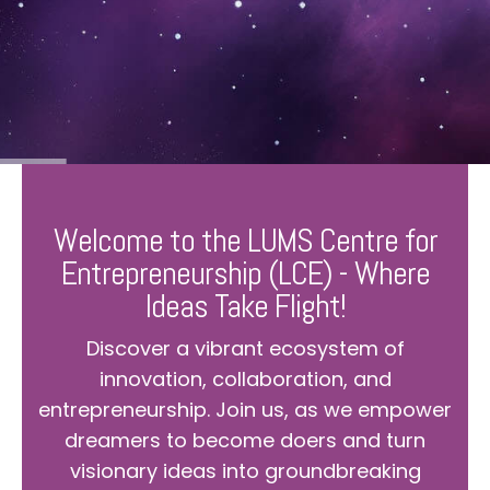
Welcome to the LUMS Centre for
Entrepreneurship (LCE) - Where
Ideas Take Flight!
Discover a vibrant ecosystem of
innovation, collaboration, and
entrepreneurship. Join us, as we empower
dreamers to become doers and turn
visionary ideas into groundbreaking