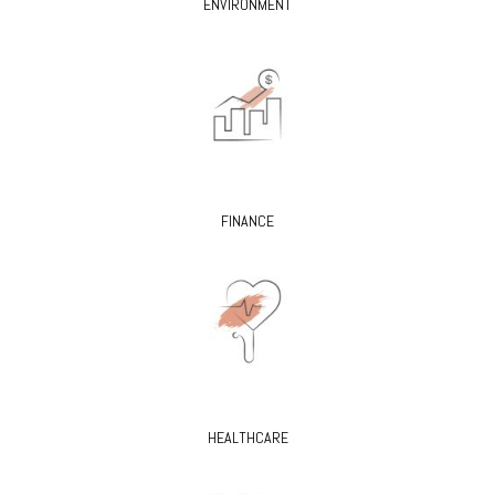
ENVIRONMENT
FINANCE
HEALTHCARE