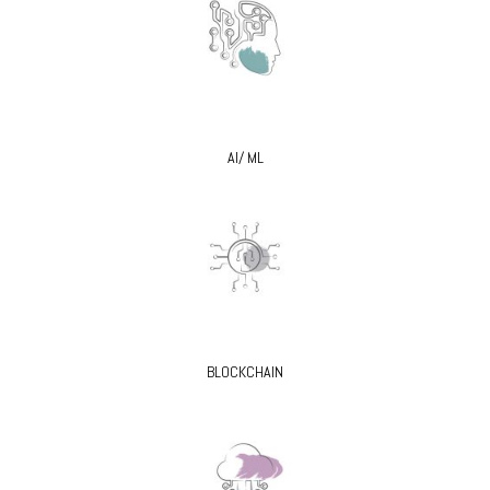
AI/ ML
BLOCKCHAIN