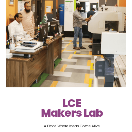
LCE
Makers Lab
A Place Where Ideas Come Alive