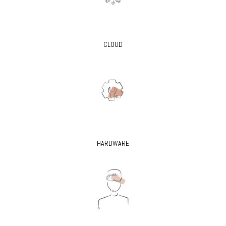
CLOUD
HARDWARE