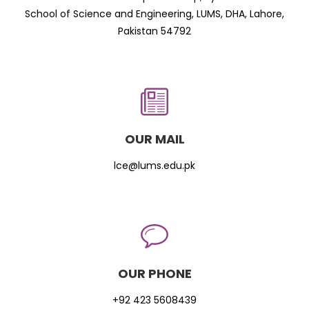
School of Science and Engineering, LUMS, DHA, Lahore,
Pakistan 54792
OUR MAIL
lce@lums.edu.pk
OUR PHONE
+92 423 5608439