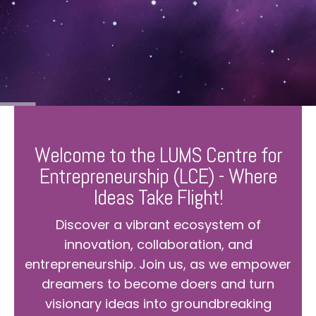
Welcome to the LUMS Centre for
Entrepreneurship (LCE) - Where
Ideas Take Flight!
Discover a vibrant ecosystem of
innovation, collaboration, and
entrepreneurship. Join us, as we empower
dreamers to become doers and turn
visionary ideas into groundbreaking