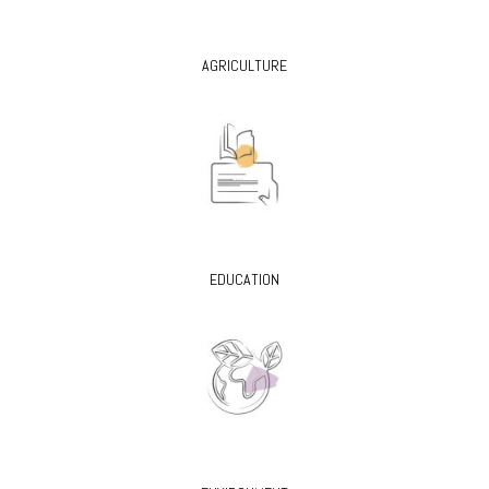
AGRICULTURE
EDUCATION