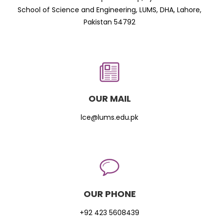
School of Science and Engineering, LUMS, DHA, Lahore,
Pakistan 54792
OUR MAIL
lce@lums.edu.pk
OUR PHONE
+92 423 5608439