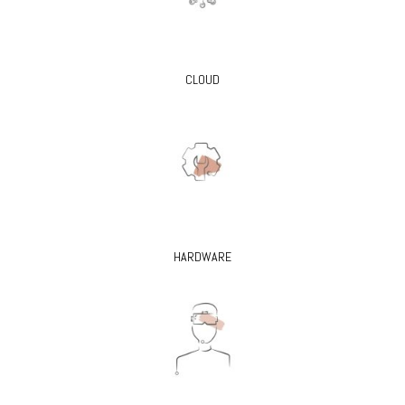
CLOUD
HARDWARE