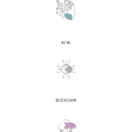
AI/ ML
BLOCKCHAIN