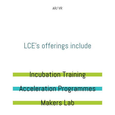
AR/ VR
LCE’s offerings include
Incubation Training
Acceleration Programmes
Makers Lab