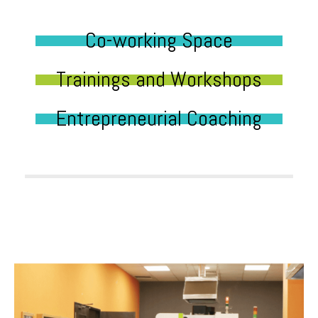
Co-working Space
Trainings and Workshops
Entrepreneurial Coaching