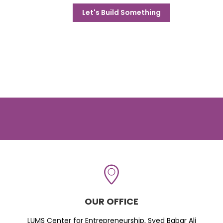
Let's Build Something
OUR OFFICE
LUMS Center for Entrepreneurship, Syed Babar Ali