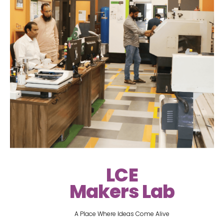
LCE
Makers Lab
A Place Where Ideas Come Alive