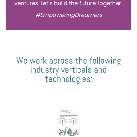
ventures. Let’s build the future together!
#EmpoweringDreamers
We work across the following
industry verticals and
technologies: