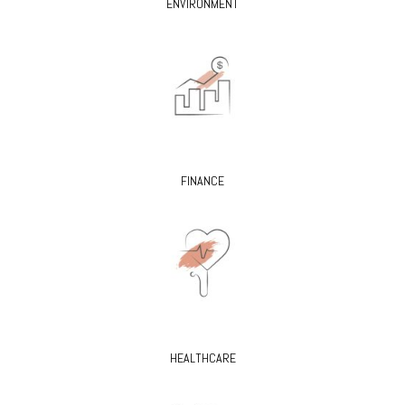
ENVIRONMENT
FINANCE
HEALTHCARE