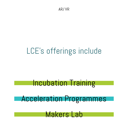
AR/ VR
LCE’s offerings include
Incubation Training
Acceleration Programmes
Makers Lab