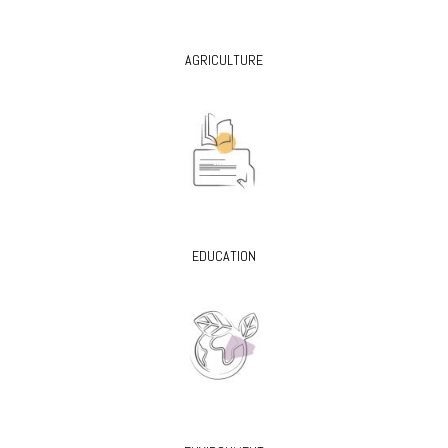
AGRICULTURE
EDUCATION