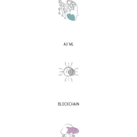
AI/ ML
BLOCKCHAIN