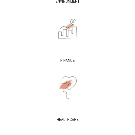
ENVIRONMENT
FINANCE
HEALTHCARE