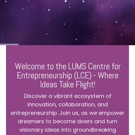
Welcome to the LUMS Centre for
Entrepreneurship (LCE) - Where
Ideas Take Flight!
Discover a vibrant ecosystem of
innovation, collaboration, and
entrepreneurship. Join us, as we empower
dreamers to become doers and turn
visionary ideas into groundbreaking