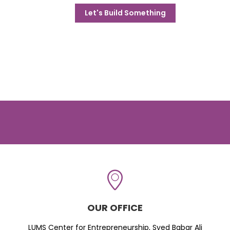
Let's Build Something
OUR OFFICE
LUMS Center for Entrepreneurship, Syed Babar Ali