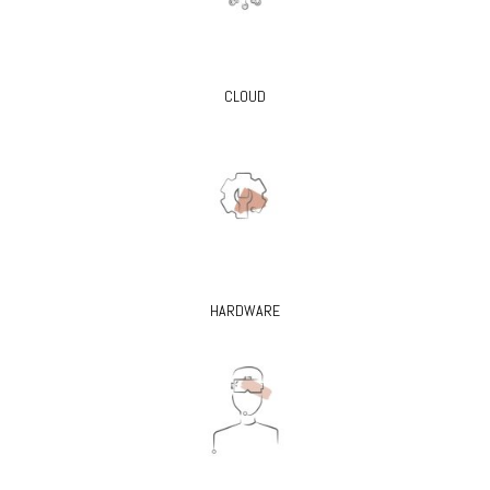
CLOUD
HARDWARE