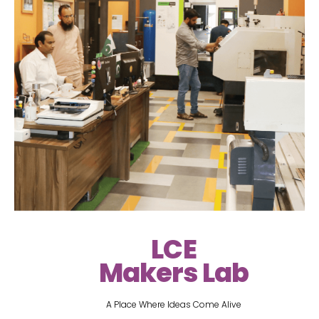
LCE
Makers Lab
A Place Where Ideas Come Alive