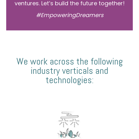
ventures. Let’s build the future together!
#EmpoweringDreamers
We work across the following
industry verticals and
technologies: