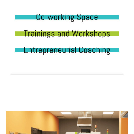
Co-working Space
Trainings and Workshops
Entrepreneurial Coaching