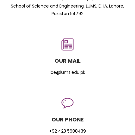
School of Science and Engineering, LUMS, DHA, Lahore,
Pakistan 54792
OUR MAIL
lce@lums.edu.pk
OUR PHONE
+92 423 5608439